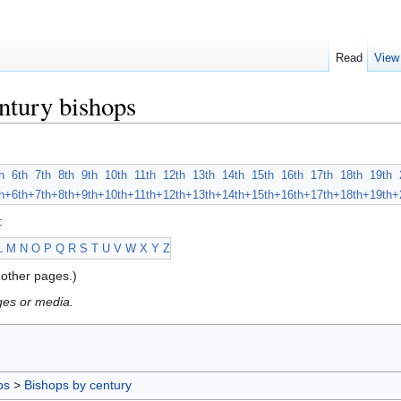
Read
View
ntury bishops
h
6th
7th
8th
9th
10th
11th
12th
13th
14th
15th
16th
17th
18th
19th
h+
6th+
7th+
8th+
9th+
10th+
11th+
12th+
13th+
14th+
15th+
16th+
17th+
18th+
19th+
:
L
M
N
O
P
Q
R
S
T
U
V
W
X
Y
Z
other pages.)
ges or media.
ps
>
Bishops by century