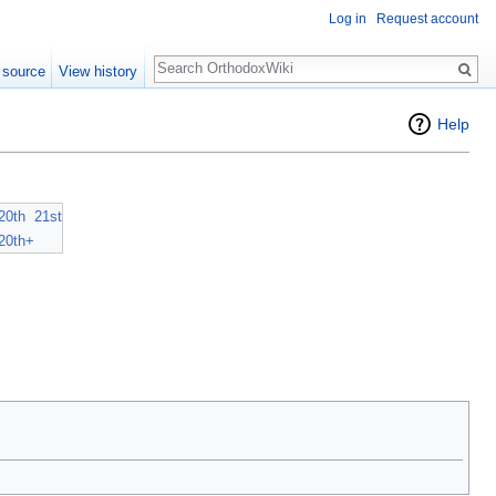
Log in
Request account
Search
 source
View history
Help
20th
21st
20th+