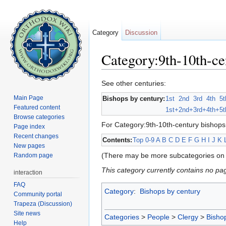
Category
Discussion
Category:9th-10th-ce
Jump to:
navigation
,
search
See other centuries:
Main Page
Bishops by century:
1st
2nd
3rd
4th
5t
Featured content
1st+
2nd+
3rd+
4th+
5t
Browse categories
For Category:9th-10th-century bishops
Page index
Recent changes
Contents:
Top
0-9
A
B
C
D
E
F
G
H
I
J
K
New pages
(There may be more subcategories on 
Random page
This category currently contains no pa
interaction
FAQ
Category
:
Bishops by century
Community portal
Trapeza (Discussion)
Site news
Categories
>
People
>
Clergy
>
Bisho
Help