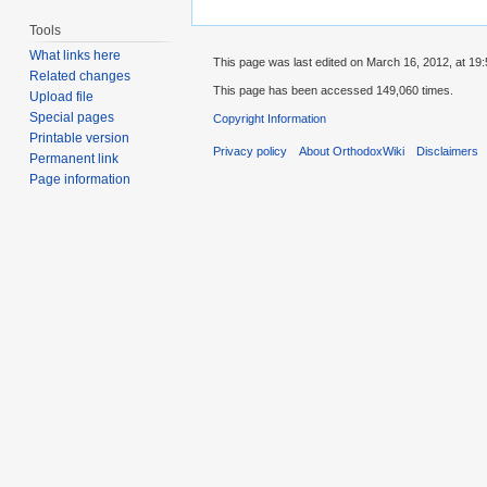
Tools
What links here
This page was last edited on March 16, 2012, at 19:
Related changes
This page has been accessed 149,060 times.
Upload file
Special pages
Copyright Information
Printable version
Privacy policy
About OrthodoxWiki
Disclaimers
Permanent link
Page information