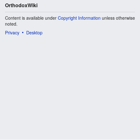
OrthodoxWiki
Content is available under
Copyright Information
unless otherwise
noted.
Privacy
Desktop