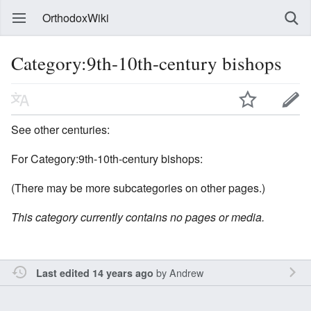
OrthodoxWiki
Category:9th-10th-century bishops
See other centuries:
For Category:9th-10th-century bishops:
(There may be more subcategories on other pages.)
This category currently contains no pages or media.
by
Andrew
Last edited 14 years ago