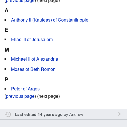
(
previous page
) (next page)
A
Anthony II (Kauleas) of Constantinople
E
Elias III of Jerusalem
M
Michael II of Alexandria
Moses of Beth Romon
P
Peter of Argos
(
previous page
) (next page)
by
Andrew
Last edited 14 years ago