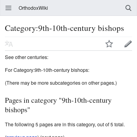
OrthodoxWiki
Category:9th-10th-century bishops
See other centuries:
For Category:9th-10th-century bishops:
(There may be more subcategories on other pages.)
Pages in category "9th-10th-century
bishops"
The following 5 pages are in this category, out of 5 total.