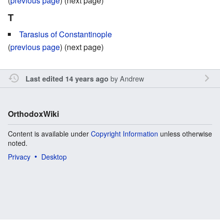
(
previous page
) (next page)
T
Tarasius of Constantinople
(
previous page
) (next page)
by
Andrew
Last edited 14 years ago
OrthodoxWiki
Content is available under
Copyright Information
unless otherwise
noted.
Privacy
Desktop