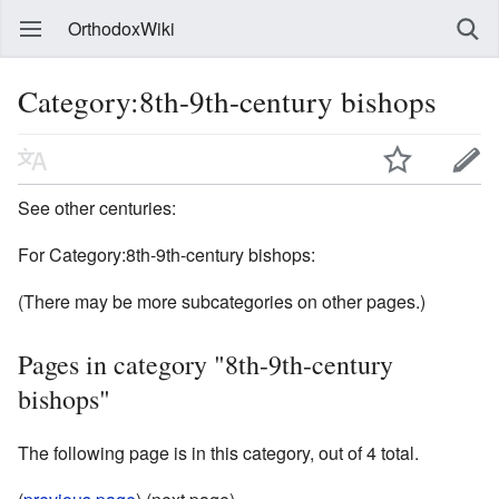
OrthodoxWiki
Category:8th-9th-century bishops
See other centuries:
For Category:8th-9th-century bishops:
(There may be more subcategories on other pages.)
Pages in category "8th-9th-century
bishops"
The following page is in this category, out of 4 total.