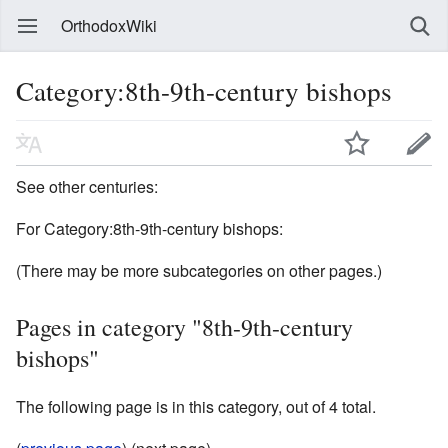
OrthodoxWiki
Category:8th-9th-century bishops
See other centuries:
For Category:8th-9th-century bishops:
(There may be more subcategories on other pages.)
Pages in category "8th-9th-century
bishops"
The following page is in this category, out of 4 total.