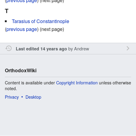
(
previous page
) (next page)
T
Tarasius of Constantinople
(
previous page
) (next page)
by
Andrew
Last edited 14 years ago
OrthodoxWiki
Content is available under
Copyright Information
unless otherwise
noted.
Privacy
Desktop