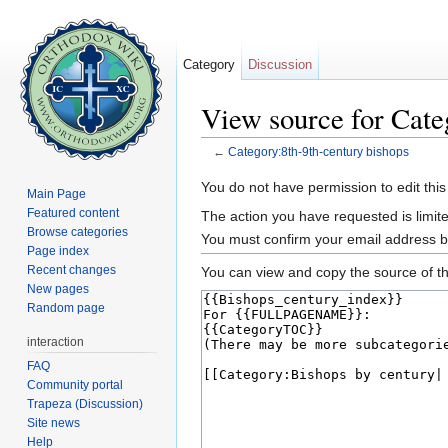
Category
Discussion
View source for Cate
←
Category:8th-9th-century bishops
Jump to:
navigation
,
search
You do not have permission to edit this
Main Page
Featured content
The action you have requested is limite
Browse categories
You must confirm your email address b
Page index
Recent changes
You can view and copy the source of th
New pages
Random page
interaction
FAQ
Community portal
Trapeza (Discussion)
Site news
Help