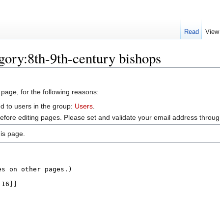
Read
View
gory:8th-9th-century bishops
 page, for the following reasons:
d to users in the group:
Users
.
efore editing pages. Please set and validate your email address throu
is page.