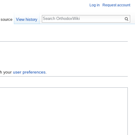
Log in
Request account
Search
 source
View history
gh your
user preferences
.