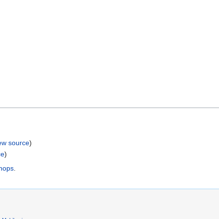
ew source
)
ce
)
shops
.