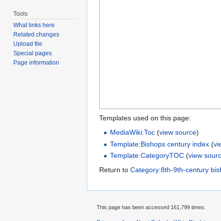
Tools
What links here
Related changes
Upload file
Special pages
Page information
Templates used on this page:
MediaWiki:Toc
(
view source
)
Template:Bishops century index
(
vi
Template:CategoryTOC
(
view sour
Return to
Category:8th-9th-century bi
This page has been accessed 161,799 times.