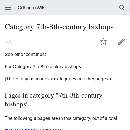
OrthodoxWiki
Category:7th-8th-century bishops
See other centuries:
For Category:7th-8th-century bishops:
(There may be more subcategories on other pages.)
Pages in category "7th-8th-century
bishops"
The following 8 pages are in this category, out of 8 total.