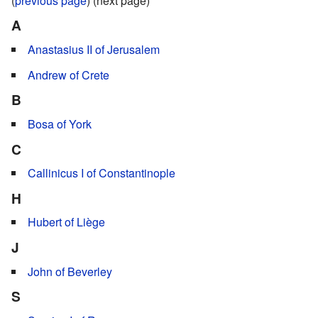
(
previous page
) (next page)
A
Anastasius II of Jerusalem
Andrew of Crete
B
Bosa of York
C
Callinicus I of Constantinople
H
Hubert of Liège
J
John of Beverley
S