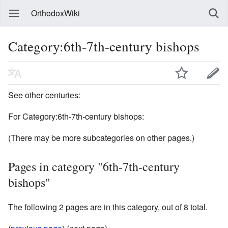
OrthodoxWiki
Category:6th-7th-century bishops
See other centuries:
For Category:6th-7th-century bishops:
(There may be more subcategories on other pages.)
Pages in category "6th-7th-century
bishops"
The following 2 pages are in this category, out of 8 total.