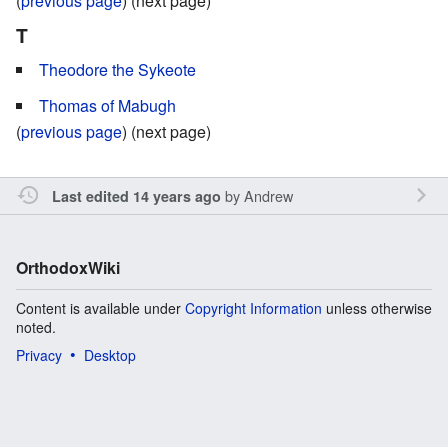
(
previous page
) (next page)
T
Theodore the Sykeote
Thomas of Mabugh
(
previous page
) (next page)
by
Andrew
Last edited 14 years ago
OrthodoxWiki
Content is available under
Copyright Information
unless otherwise
noted.
Privacy
Desktop