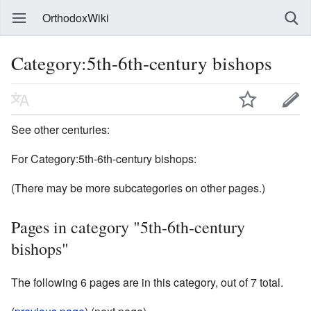
OrthodoxWiki
Category:5th-6th-century bishops
See other centuries:
For Category:5th-6th-century bishops:
(There may be more subcategories on other pages.)
Pages in category "5th-6th-century
bishops"
The following 6 pages are in this category, out of 7 total.