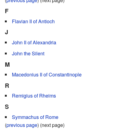
(
previous page
) (next page)
F
Flavian II of Antioch
J
John II of Alexandria
John the Silent
M
Macedonius II of Constantinople
R
Remigius of Rheims
S
Symmachus of Rome
(
previous page
) (next page)