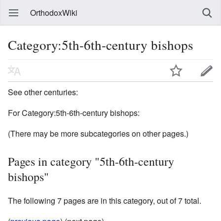
OrthodoxWiki
Category:5th-6th-century bishops
See other centuries:
For Category:5th-6th-century bishops:
(There may be more subcategories on other pages.)
Pages in category "5th-6th-century
bishops"
The following 7 pages are in this category, out of 7 total.