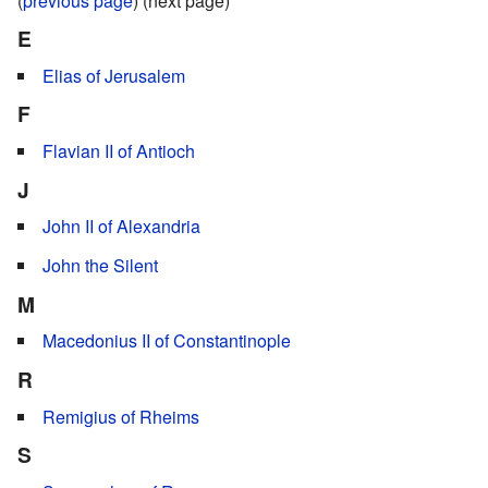
(
previous page
) (next page)
E
Elias of Jerusalem
F
Flavian II of Antioch
J
John II of Alexandria
John the Silent
M
Macedonius II of Constantinople
R
Remigius of Rheims
S