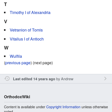
T
Timothy I of Alexandria
V
Vetranion of Tomis
Vitalius I of Antioch
W
Wulfila
(
previous page
) (next page)
by
Andrew
Last edited 14 years ago
OrthodoxWiki
Content is available under
Copyright Information
unless otherwise
noted.