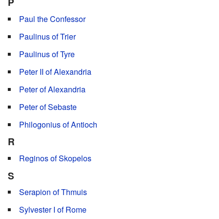
P
Paul the Confessor
Paulinus of Trier
Paulinus of Tyre
Peter II of Alexandria
Peter of Alexandria
Peter of Sebaste
Philogonius of Antioch
R
Reginos of Skopelos
S
Serapion of Thmuis
Sylvester I of Rome