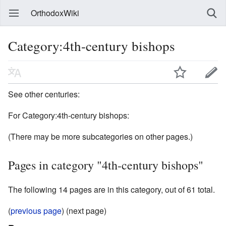
OrthodoxWiki
Category:4th-century bishops
See other centuries:
For Category:4th-century bishops:
(There may be more subcategories on other pages.)
Pages in category "4th-century bishops"
The following 14 pages are in this category, out of 61 total.
(
previous page
) (next page)