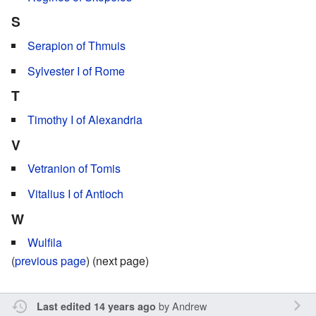
S
Serapion of Thmuis
Sylvester I of Rome
T
Timothy I of Alexandria
V
Vetranion of Tomis
Vitalius I of Antioch
W
Wulfila
(
previous page
) (next page)
by
Andrew
Last edited 14 years ago