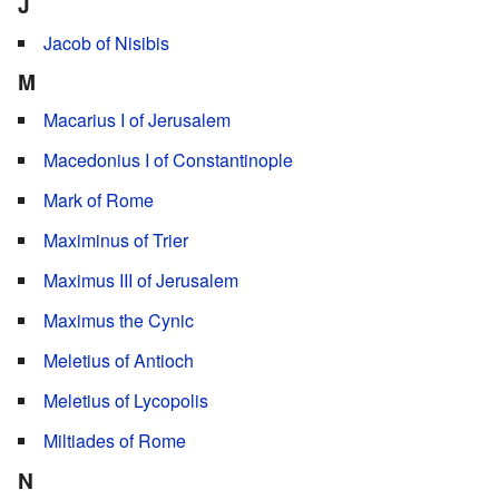
J
Jacob of Nisibis
M
Macarius I of Jerusalem
Macedonius I of Constantinople
Mark of Rome
Maximinus of Trier
Maximus III of Jerusalem
Maximus the Cynic
Meletius of Antioch
Meletius of Lycopolis
Miltiades of Rome
N