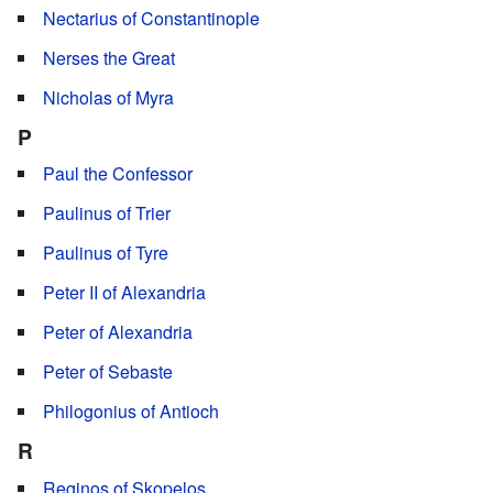
Nectarius of Constantinople
Nerses the Great
Nicholas of Myra
P
Paul the Confessor
Paulinus of Trier
Paulinus of Tyre
Peter II of Alexandria
Peter of Alexandria
Peter of Sebaste
Philogonius of Antioch
R
Reginos of Skopelos