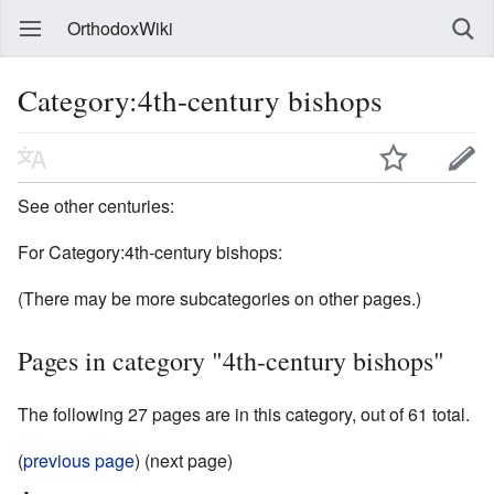
OrthodoxWiki
Category:4th-century bishops
See other centuries:
For Category:4th-century bishops:
(There may be more subcategories on other pages.)
Pages in category "4th-century bishops"
The following 27 pages are in this category, out of 61 total.
(
previous page
) (next page)