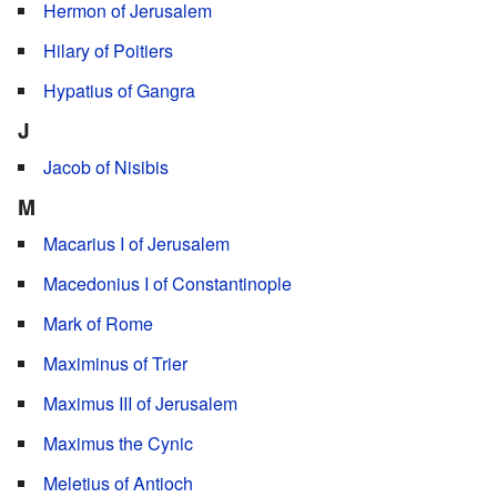
Hermon of Jerusalem
Hilary of Poitiers
Hypatius of Gangra
J
Jacob of Nisibis
M
Macarius I of Jerusalem
Macedonius I of Constantinople
Mark of Rome
Maximinus of Trier
Maximus III of Jerusalem
Maximus the Cynic
Meletius of Antioch