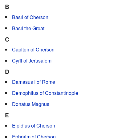
B
Basil of Cherson
Basil the Great
C
Capiton of Cherson
Cyril of Jerusalem
D
Damasus I of Rome
Demophilus of Constantinople
Donatus Magnus
E
Elpidius of Cherson
Ephraim of Cherson