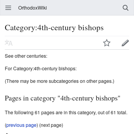
OrthodoxWiki
Category:4th-century bishops
See other centuries:
For Category:4th-century bishops:
(There may be more subcategories on other pages.)
Pages in category "4th-century bishops"
The following 61 pages are in this category, out of 61 total.
(
previous page
) (next page)