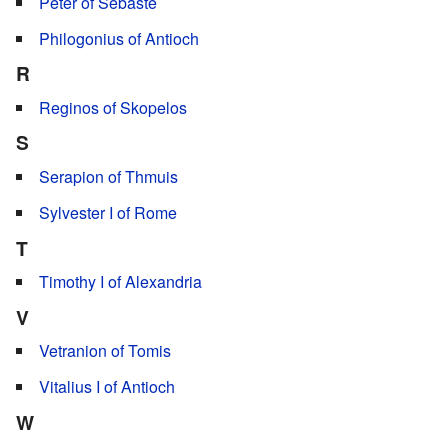
Peter of Sebaste
Philogonius of Antioch
R
Reginos of Skopelos
S
Serapion of Thmuis
Sylvester I of Rome
T
Timothy I of Alexandria
V
Vetranion of Tomis
Vitalius I of Antioch
W