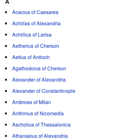
A
Acacius of Caesarea
Achillas of Alexandria
Achillius of Larisa
Aetherius of Cherson
Aetius of Antioch
Agathodorus of Cherson
Alexander of Alexandria
Alexander of Constantinople
Ambrose of Milan
Anthimus of Nicomedia
Ascholius of Thessalonica
Athanasius of Alexandria