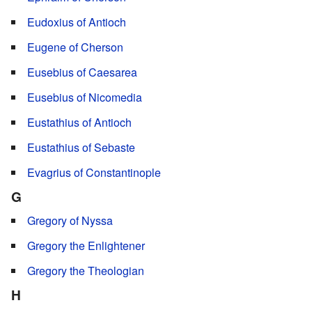
Eudoxius of Antioch
Eugene of Cherson
Eusebius of Caesarea
Eusebius of Nicomedia
Eustathius of Antioch
Eustathius of Sebaste
Evagrius of Constantinople
G
Gregory of Nyssa
Gregory the Enlightener
Gregory the Theologian
H