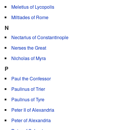
Meletius of Lycopolis
Miltiades of Rome
N
Nectarius of Constantinople
Nerses the Great
Nicholas of Myra
P
Paul the Confessor
Paulinus of Trier
Paulinus of Tyre
Peter II of Alexandria
Peter of Alexandria