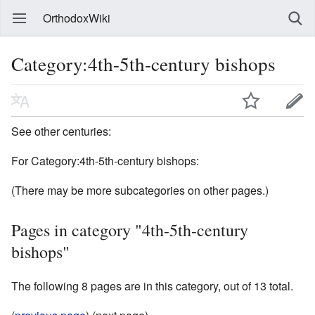
OrthodoxWiki
Category:4th-5th-century bishops
See other centuries:
For Category:4th-5th-century bishops:
(There may be more subcategories on other pages.)
Pages in category "4th-5th-century
bishops"
The following 8 pages are in this category, out of 13 total.