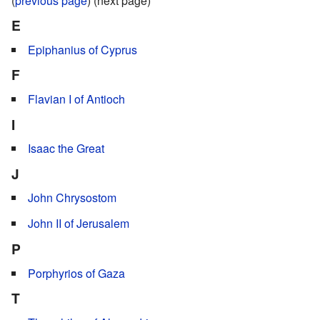
(
previous page
) (next page)
E
Epiphanius of Cyprus
F
Flavian I of Antioch
I
Isaac the Great
J
John Chrysostom
John II of Jerusalem
P
Porphyrios of Gaza
T