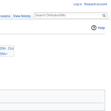
Log in
Request account
Search
 source
View history
Help
20th
21st
20th+