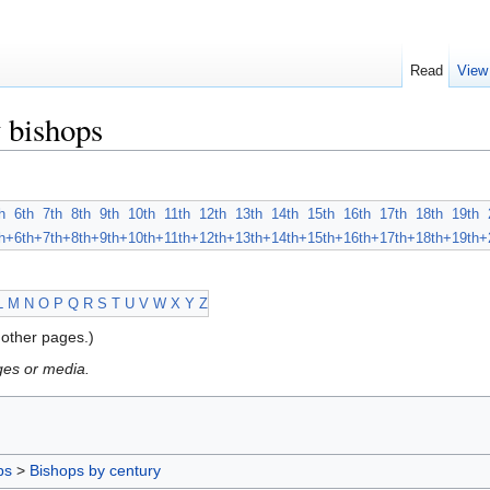
Read
View
 bishops
h
6th
7th
8th
9th
10th
11th
12th
13th
14th
15th
16th
17th
18th
19th
h+
6th+
7th+
8th+
9th+
10th+
11th+
12th+
13th+
14th+
15th+
16th+
17th+
18th+
19th+
L
M
N
O
P
Q
R
S
T
U
V
W
X
Y
Z
other pages.)
ges or media.
ps
>
Bishops by century