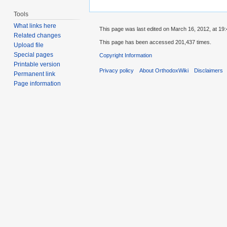
Tools
What links here
This page was last edited on March 16, 2012, at 19:
Related changes
This page has been accessed 201,437 times.
Upload file
Special pages
Copyright Information
Printable version
Privacy policy
About OrthodoxWiki
Disclaimers
Permanent link
Page information