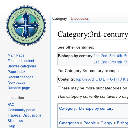
Category
Discussion
Category:3rd-century
Jump to:
navigation
,
search
See other centuries:
Main Page
Bishops by century:
1st
2nd
3rd
4th
5t
Featured content
1st+
2nd+
3rd+
4th+
5t
Browse categories
For Category:3rd-century bishops:
Page index
Recent changes
Contents:
Top
0-9
A
B
C
D
E
F
G
H
I
J
K
New pages
(There may be more subcategories on 
Random page
This category currently contains no pa
interaction
FAQ
Category
:
Bishops by century
Community portal
Trapeza (Discussion)
Site news
Categories
>
People
>
Clergy
>
Bisho
Help