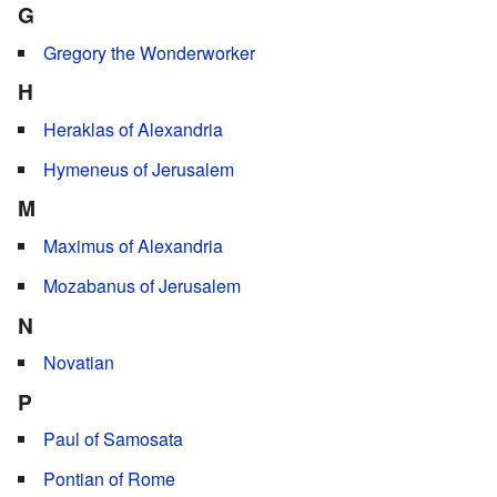
G
Gregory the Wonderworker
H
Heraklas of Alexandria
Hymeneus of Jerusalem
M
Maximus of Alexandria
Mozabanus of Jerusalem
N
Novatian
P
Paul of Samosata
Pontian of Rome