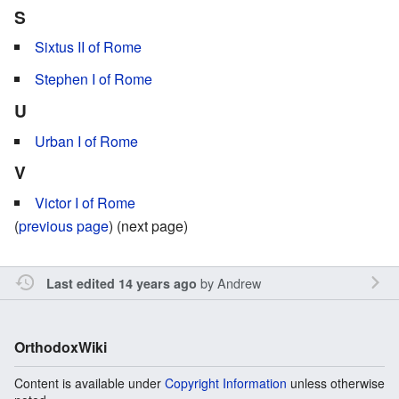
S
Sixtus II of Rome
Stephen I of Rome
U
Urban I of Rome
V
Victor I of Rome
(
previous page
) (next page)
by
Andrew
Last edited 14 years ago
OrthodoxWiki
Content is available under
Copyright Information
unless otherwise