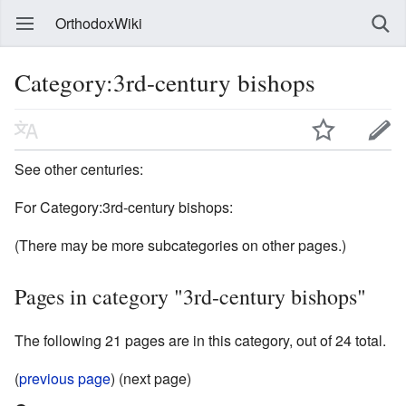
OrthodoxWiki
Category:3rd-century bishops
See other centuries:
For Category:3rd-century bishops:
(There may be more subcategories on other pages.)
Pages in category "3rd-century bishops"
The following 21 pages are in this category, out of 24 total.
(
previous page
) (next page)