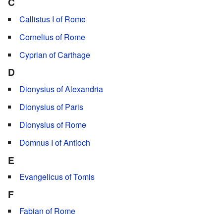
C
Callistus I of Rome
Cornelius of Rome
Cyprian of Carthage
D
Dionysius of Alexandria
Dionysius of Paris
Dionysius of Rome
Domnus I of Antioch
E
Evangelicus of Tomis
F
Fabian of Rome