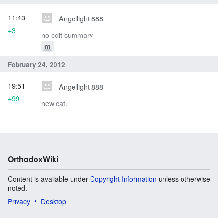
11:43
Angellight 888
+3
no edit summary
m
February 24, 2012
19:51
Angellight 888
+99
new cat.
OrthodoxWiki
Content is available under
Copyright Information
unless otherwise
noted.
Privacy
Desktop