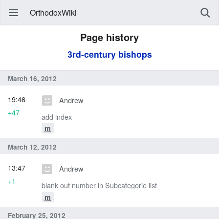
OrthodoxWiki
Page history
3rd-century bishops
March 16, 2012
19:46
Andrew
+47
add index
m
March 12, 2012
13:47
Andrew
+1
blank out number in Subcategorie list
m
February 25, 2012