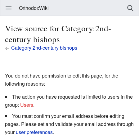
OrthodoxWiki
View source for Category:2nd-
century bishops
←
Category:2nd-century bishops
You do not have permission to edit this page, for the
following reasons:
The action you have requested is limited to users in the
group:
Users
.
You must confirm your email address before editing
pages. Please set and validate your email address through
your
user preferences
.