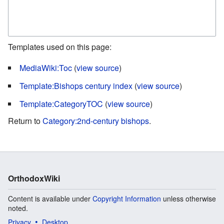
Templates used on this page:
MediaWiki:Toc
(
view source
)
Template:Bishops century index
(
view source
)
Template:CategoryTOC
(
view source
)
Return to
Category:2nd-century bishops
.
OrthodoxWiki
Content is available under
Copyright Information
unless otherwise
noted.
Privacy
Desktop