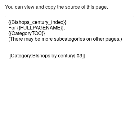
You can view and copy the source of this page.