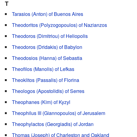
T
Tarasios (Anton) of Buenos Aires
Theodoritos (Polyzogopoulos) of Nazianzos
Theodoros (Dimitriou) of Heliopolis
Theodoros (Dridakis) of Babylon
Theodosios (Hanna) of Sebastia
Theofilos (Manolis) of Lefkas
Theoklitos (Passalis) of Florina
Theologos (Apostolidis) of Serres
Theophanes (Kim) of Kyzyl
Theophilus III (Giannopoulos) of Jerusalem
Theophylactos (Georgiadis) of Jordan
Thomas (Joseph) of Charleston and Oakland