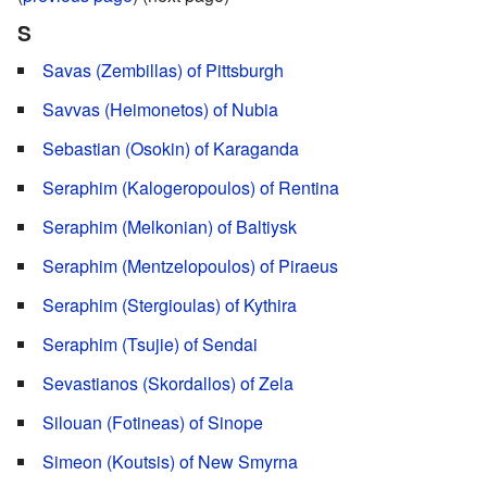
S
Savas (Zembillas) of Pittsburgh
Savvas (Heimonetos) of Nubia
Sebastian (Osokin) of Karaganda
Seraphim (Kalogeropoulos) of Rentina
Seraphim (Melkonian) of Baltiysk
Seraphim (Mentzelopoulos) of Piraeus
Seraphim (Stergioulas) of Kythira
Seraphim (Tsujie) of Sendai
Sevastianos (Skordallos) of Zela
Silouan (Fotineas) of Sinope
Simeon (Koutsis) of New Smyrna