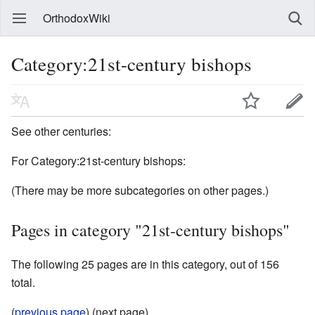
OrthodoxWiki
Category:21st-century bishops
See other centuries:
For Category:21st-century bishops:
(There may be more subcategories on other pages.)
Pages in category "21st-century bishops"
The following 25 pages are in this category, out of 156
total.
(
previous page
) (next page)