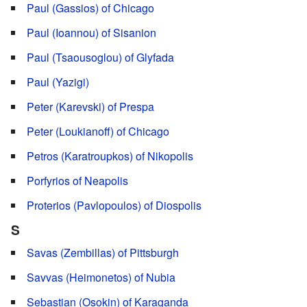
Paul (Gassios) of Chicago
Paul (Ioannou) of Sisanion
Paul (Tsaousoglou) of Glyfada
Paul (Yazigi)
Peter (Karevski) of Prespa
Peter (Loukianoff) of Chicago
Petros (Karatroupkos) of Nikopolis
Porfyrios of Neapolis
Proterios (Pavlopoulos) of Diospolis
S
Savas (Zembillas) of Pittsburgh
Savvas (Heimonetos) of Nubia
Sebastian (Osokin) of Karaganda