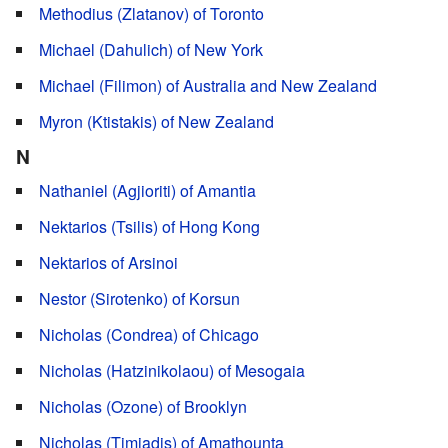
Methodius (Zlatanov) of Toronto
Michael (Dahulich) of New York
Michael (Filimon) of Australia and New Zealand
Myron (Ktistakis) of New Zealand
N
Nathaniel (Agjioriti) of Amantia
Nektarios (Tsilis) of Hong Kong
Nektarios of Arsinoi
Nestor (Sirotenko) of Korsun
Nicholas (Condrea) of Chicago
Nicholas (Hatzinikolaou) of Mesogaia
Nicholas (Ozone) of Brooklyn
Nicholas (Timiadis) of Amathounta