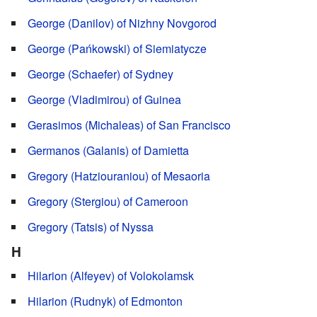
George (Danilov) of Nizhny Novgorod
George (Pańkowski) of Siemiatycze
George (Schaefer) of Sydney
George (Vladimirou) of Guinea
Gerasimos (Michaleas) of San Francisco
Germanos (Galanis) of Damietta
Gregory (Hatziouraniou) of Mesaoria
Gregory (Stergiou) of Cameroon
Gregory (Tatsis) of Nyssa
H
Hilarion (Alfeyev) of Volokolamsk
Hilarion (Rudnyk) of Edmonton