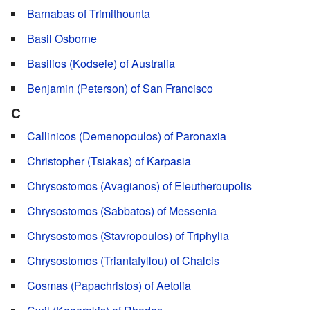
Barnabas of Trimithounta
Basil Osborne
Basilios (Kodseie) of Australia
Benjamin (Peterson) of San Francisco
C
Callinicos (Demenopoulos) of Paronaxia
Christopher (Tsiakas) of Karpasia
Chrysostomos (Avagianos) of Eleutheroupolis
Chrysostomos (Sabbatos) of Messenia
Chrysostomos (Stavropoulos) of Triphylia
Chrysostomos (Triantafyllou) of Chalcis
Cosmas (Papachristos) of Aetolia