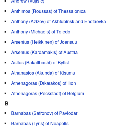
Andrew (Vujisić)
Anthimos (Roussas) of Thessalonica
Anthony (Azizov) of Akhtubinsk and Enotaevka
Anthony (Michaels) of Toledo
Arsenius (Heikkinen) of Joensuu
Arsenius (Kardamakis) of Austria
Astius (Bakallbashi) of Bylisi
Athanasios (Akunda) of Kisumu
Athenagoras (Dikaiakos) of Ilion
Athenagoras (Peckstadt) of Belgium
B
Barnabas (Safronov) of Pavlodar
Barnabas (Tyris) of Neapolis