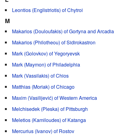
Leontios (Englistriotis) of Chytroi
M
Makarios (Douloufakis) of Gortyna and Arcadia
Makarios (Philotheou) of Sidirokastron
Mark (Golovkov) of Yegoryevsk
Mark (Maymon) of Philadelphia
Mark (Vassilakis) of Chios
Matthias (Moriak) of Chicago
Maxim (Vasilijević) of Western America
Melchisedek (Pleska) of Pittsburgh
Meletios (Kamiloudes) of Katanga
Mercurius (Ivanov) of Rostov