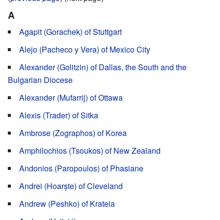
A
Agapit (Gorachek) of Stuttgart
Alejo (Pacheco y Vera) of Mexico City
Alexander (Golitzin) of Dallas, the South and the
Bulgarian Diocese
Alexander (Mufarrij) of Ottawa
Alexis (Trader) of Sitka
Ambrose (Zographos) of Korea
Amphilochios (Tsoukos) of New Zealand
Andonios (Paropoulos) of Phasiane
Andrei (Hoarște) of Cleveland
Andrew (Peshko) of Krateia