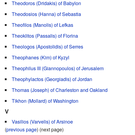
Theodoros (Dridakis) of Babylon
Theodosios (Hanna) of Sebastia
Theofilos (Manolis) of Lefkas
Theoklitos (Passalis) of Florina
Theologos (Apostolidis) of Serres
Theophanes (Kim) of Kyzyl
Theophilus III (Giannopoulos) of Jerusalem
Theophylactos (Georgiadis) of Jordan
Thomas (Joseph) of Charleston and Oakland
Tikhon (Mollard) of Washington
V
Vasilios (Varvelis) of Arsinoe
(
previous page
) (next page)