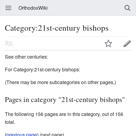
OrthodoxWiki
Category:21st-century bishops
See other centuries:
For Category:21st-century bishops:
(There may be more subcategories on other pages.)
Pages in category "21st-century bishops"
The following 156 pages are in this category, out of 156
total.
(
previous page
) (next page)