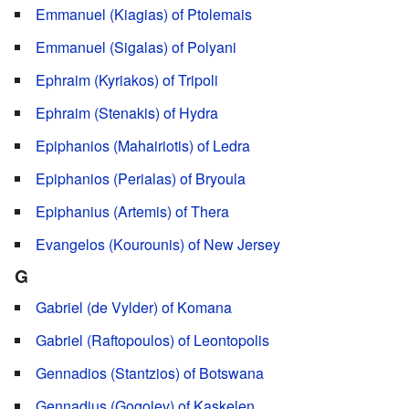
Emmanuel (Kiagias) of Ptolemais
Emmanuel (Sigalas) of Polyani
Ephraim (Kyriakos) of Tripoli
Ephraim (Stenakis) of Hydra
Epiphanios (Mahairiotis) of Ledra
Epiphanios (Perialas) of Bryoula
Epiphanius (Artemis) of Thera
Evangelos (Kourounis) of New Jersey
G
Gabriel (de Vylder) of Komana
Gabriel (Raftopoulos) of Leontopolis
Gennadios (Stantzios) of Botswana
Gennadius (Gogolev) of Kaskelen