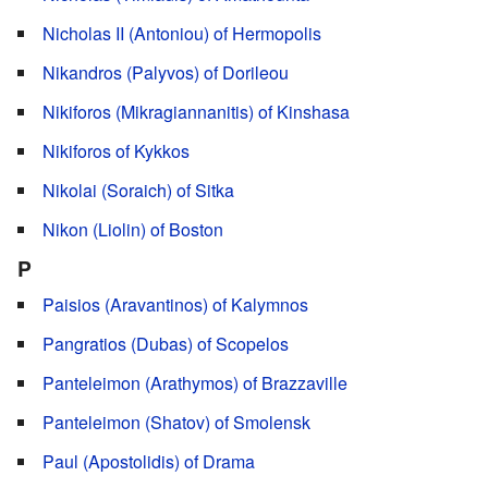
Nicholas II (Antoniou) of Hermopolis
Nikandros (Palyvos) of Dorileou
Nikiforos (Mikragiannanitis) of Kinshasa
Nikiforos of Kykkos
Nikolai (Soraich) of Sitka
Nikon (Liolin) of Boston
P
Paisios (Aravantinos) of Kalymnos
Pangratios (Dubas) of Scopelos
Panteleimon (Arathymos) of Brazzaville
Panteleimon (Shatov) of Smolensk
Paul (Apostolidis) of Drama