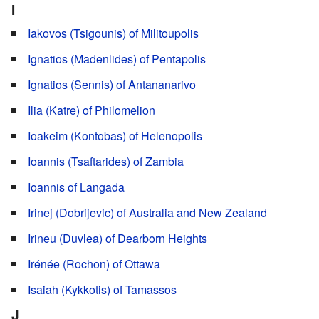
I
Iakovos (Tsigounis) of Militoupolis
Ignatios (Madenlides) of Pentapolis
Ignatios (Sennis) of Antananarivo
Ilia (Katre) of Philomelion
Ioakeim (Kontobas) of Helenopolis
Ioannis (Tsaftarides) of Zambia
Ioannis of Langada
Irinej (Dobrijevic) of Australia and New Zealand
Irineu (Duvlea) of Dearborn Heights
Irénée (Rochon) of Ottawa
Isaiah (Kykkotis) of Tamassos
J