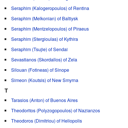
Seraphim (Kalogeropoulos) of Rentina
Seraphim (Melkonian) of Baltiysk
Seraphim (Mentzelopoulos) of Piraeus
Seraphim (Stergioulas) of Kythira
Seraphim (Tsujie) of Sendai
Sevastianos (Skordallos) of Zela
Silouan (Fotineas) of Sinope
Simeon (Koutsis) of New Smyrna
T
Tarasios (Anton) of Buenos Aires
Theodoritos (Polyzogopoulos) of Nazianzos
Theodoros (Dimitriou) of Heliopolis