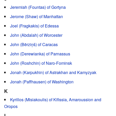
Jeremiah (Fountas) of Gortyna
Jerome (Shaw) of Manhattan
Joel (Fragkakis) of Edessa
John (Abdalah) of Worcester
John (Bērziņš) of Caracas
John (Derewianka) of Parnassus
John (Roshchin) of Naro-Fominsk
Jonah (Karpukhin) of Astrakhan and Kamyzyak
Jonah (Paffhausen) of Washington
K
Kyrillos (Misiakoulis) of Kifissia, Amaroussion and
Oropos
L