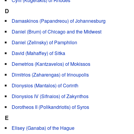
Cyril (Kogerakis) of Rhodes
D
Damaskinos (Papandreou) of Johannesburg
Daniel (Brum) of Chicago and the Midwest
Daniel (Zelinsky) of Pamphilon
David (Mahaffey) of Sitka
Demetrios (Kantzavelos) of Mokissos
Dimitrios (Zaharengas) of Irinoupolis
Dionysios (Mantalos) of Corinth
Dionysios IV (Sifnaios) of Zakynthos
Dorotheos II (Polikandriotis) of Syros
E
Elisey (Ganaba) of the Hague