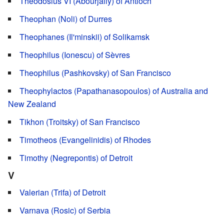
Theodosius VI (Abourjaily) of Antioch
Theophan (Noli) of Durres
Theophanes (Il'minskii) of Solikamsk
Theophilus (Ionescu) of Sèvres
Theophilus (Pashkovsky) of San Francisco
Theophylactos (Papathanasopoulos) of Australia and
New Zealand
Tikhon (Troitsky) of San Francisco
Timotheos (Evangelinidis) of Rhodes
Timothy (Negrepontis) of Detroit
V
Valerian (Trifa) of Detroit
Varnava (Rosic) of Serbia