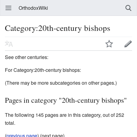
OrthodoxWiki
Category:20th-century bishops
See other centuries:
For Category:20th-century bishops:
(There may be more subcategories on other pages.)
Pages in category "20th-century bishops"
The following 145 pages are in this category, out of 252
total.
(
previous page
) (next page)