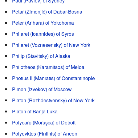
Paul (Pavlov) of Sydney
Petar (Zimonjić) of Dabar-Bosna
Peter (Arihara) of Yokohoma
Philaret (Ioannides) of Syros
Philaret (Voznesensky) of New York
Philip (Stavitsky) of Alaska
Philotheos (Karamitsos) of Meloa
Photius II (Maniatis) of Constantinople
Pimen (Izvekov) of Moscow
Platon (Rozhdestvensky) of New York
Platon of Banja Luka
Polycarp (Moruşca) of Detroit
Polyevktos (Finfinis) of Aneon