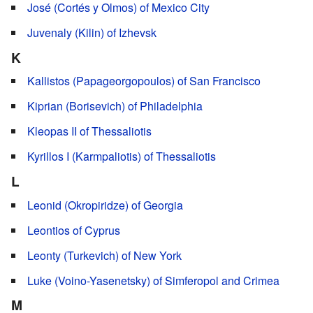
José (Cortés y Olmos) of Mexico City
Juvenaly (Kilin) of Izhevsk
K
Kallistos (Papageorgopoulos) of San Francisco
Kiprian (Borisevich) of Philadelphia
Kleopas II of Thessaliotis
Kyrillos I (Karmpaliotis) of Thessaliotis
L
Leonid (Okropiridze) of Georgia
Leontios of Cyprus
Leonty (Turkevich) of New York
Luke (Voino-Yasenetsky) of Simferopol and Crimea
M