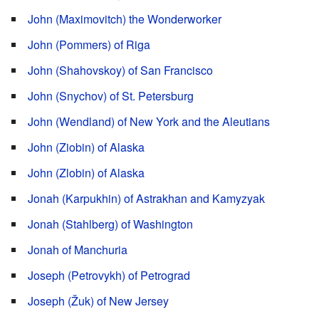
John (Maximovitch) the Wonderworker
John (Pommers) of Riga
John (Shahovskoy) of San Francisco
John (Snychov) of St. Petersburg
John (Wendland) of New York and the Aleutians
John (Ziobin) of Alaska
John (Zlobin) of Alaska
Jonah (Karpukhin) of Astrakhan and Kamyzyak
Jonah (Stahlberg) of Washington
Jonah of Manchuria
Joseph (Petrovykh) of Petrograd
Joseph (Žuk) of New Jersey