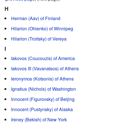
H
Herman (Aav) of Finland
Hilarion (Ohienko) of Winnipeg
Hilarion (Troitsky) of Vereya
I
Iakovos (Coucouzis) of America
Iakovos III (Vavanatsos) of Athens
Ieronymos (Kotsonis) of Athens
Ignatius (Nichols) of Washington
Innocent (Figurovsky) of Beijing
Innocent (Pustynsky) of Alaska
Ireney (Bekish) of New York