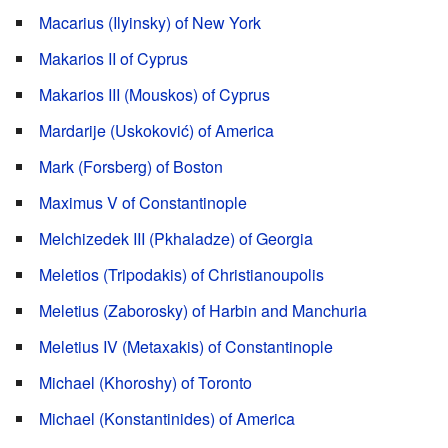
Macarius (Ilyinsky) of New York
Makarios II of Cyprus
Makarios III (Mouskos) of Cyprus
Mardarije (Uskoković) of America
Mark (Forsberg) of Boston
Maximus V of Constantinople
Melchizedek III (Pkhaladze) of Georgia
Meletios (Tripodakis) of Christianoupolis
Meletius (Zaborosky) of Harbin and Manchuria
Meletius IV (Metaxakis) of Constantinople
Michael (Khoroshy) of Toronto
Michael (Konstantinides) of America