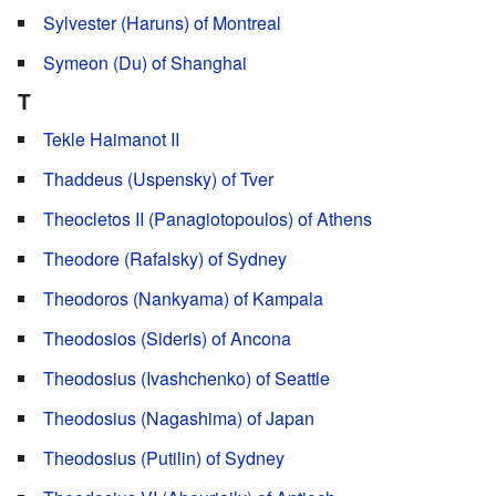
Sylvester (Haruns) of Montreal
Symeon (Du) of Shanghai
T
Tekle Haimanot II
Thaddeus (Uspensky) of Tver
Theocletos II (Panagiotopoulos) of Athens
Theodore (Rafalsky) of Sydney
Theodoros (Nankyama) of Kampala
Theodosios (Sideris) of Ancona
Theodosius (Ivashchenko) of Seattle
Theodosius (Nagashima) of Japan
Theodosius (Putilin) of Sydney