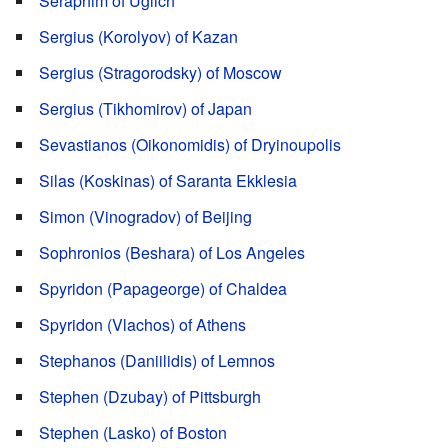
Seraphim of Uglich
Sergius (Korolyov) of Kazan
Sergius (Stragorodsky) of Moscow
Sergius (Tikhomirov) of Japan
Sevastianos (Oikonomidis) of Dryinoupolis
Silas (Koskinas) of Saranta Ekklesia
Simon (Vinogradov) of Beijing
Sophronios (Beshara) of Los Angeles
Spyridon (Papageorge) of Chaldea
Spyridon (Vlachos) of Athens
Stephanos (Daniilidis) of Lemnos
Stephen (Dzubay) of Pittsburgh
Stephen (Lasko) of Boston