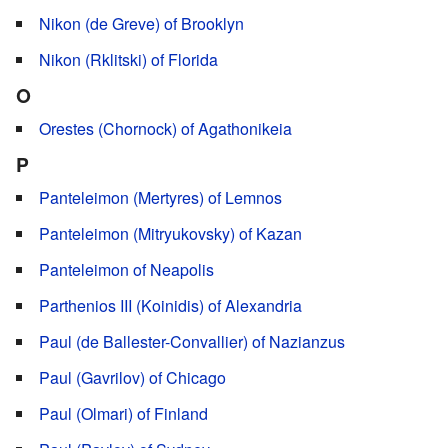
Nikon (de Greve) of Brooklyn
Nikon (Rklitski) of Florida
O
Orestes (Chornock) of Agathonikeia
P
Panteleimon (Mertyres) of Lemnos
Panteleimon (Mitryukovsky) of Kazan
Panteleimon of Neapolis
Parthenios III (Koinidis) of Alexandria
Paul (de Ballester-Convallier) of Nazianzus
Paul (Gavrilov) of Chicago
Paul (Olmari) of Finland