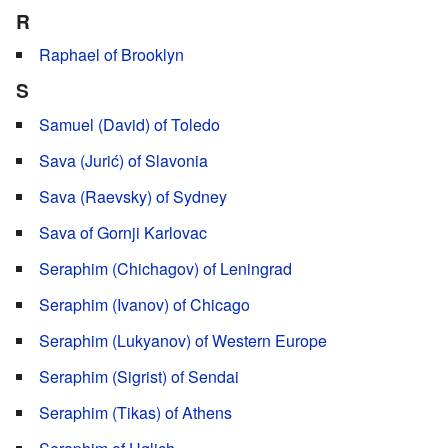
R
Raphael of Brooklyn
S
Samuel (David) of Toledo
Sava (Jurić) of Slavonia
Sava (Raevsky) of Sydney
Sava of Gornji Karlovac
Seraphim (Chichagov) of Leningrad
Seraphim (Ivanov) of Chicago
Seraphim (Lukyanov) of Western Europe
Seraphim (Sigrist) of Sendai
Seraphim (Tikas) of Athens