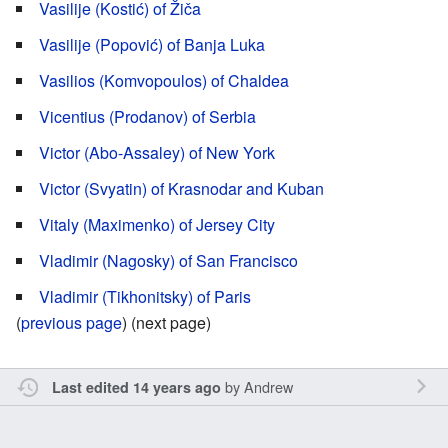
Vasilije (Kostić) of Žiča
Vasilije (Popović) of Banja Luka
Vasilios (Komvopoulos) of Chaldea
Vicentius (Prodanov) of Serbia
Victor (Abo-Assaley) of New York
Victor (Svyatin) of Krasnodar and Kuban
Vitaly (Maximenko) of Jersey City
Vladimir (Nagosky) of San Francisco
Vladimir (Tikhonitsky) of Paris
(
previous page
) (next page)
by
Andrew
Last edited 14 years ago