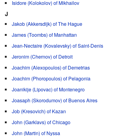
Isidore (Kolokolov) of Mikhailov
J
Jakob (Akkersdijk) of The Hague
James (Toombs) of Manhattan
Jean-Nectaire (Kovalevsky) of Saint-Denis
Jeronim (Chernov) of Detroit
Joachim (Alexopoulos) of Demetrias
Joachim (Phoropoulos) of Pelagonia
Joanikije (Lipovac) of Montenegro
Joasaph (Skorodumov) of Buenos Aires
Job (Kresovich) of Kazan
John (Garklavs) of Chicago
John (Martin) of Nyssa