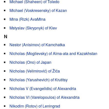
Michael (Shaheen) of Toledo
Michael (Voskresensky) of Kazan
Mina (Rizk) AvaMina
Mstyslav (Skrypnyk) of Kiev
N
Nestor (Anisimov) of Kamchatka
Nicholas (Mogilevsky) of Alma-ata and Kazakhstan
Nicholas (Ono) of Japan
Nicholas (Velimirović) of Žiča
Nicholas (Yarushevich) of Krutitsy
Nicholas V (Evangelidis) of Alexandria
Nicholas VI (Varelopoulos) of Alexandria
Nikodim (Rotov) of Leningrad