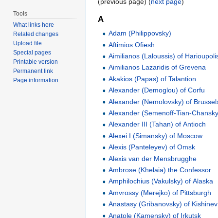
(previous page) (
next page
)
Tools
A
What links here
Adam (Philippovsky)
Related changes
Upload file
Aftimios Ofiesh
Special pages
Aimilianos (Laloussis) of Harioupoli
Printable version
Aimilianos Lazaridis of Grevena
Permanent link
Akakios (Papas) of Talantion
Page information
Alexander (Demoglou) of Corfu
Alexander (Nemolovsky) of Brussel
Alexander (Semenoff-Tian-Chansky)
Alexander III (Tahan) of Antioch
Alexei I (Simansky) of Moscow
Alexis (Panteleyev) of Omsk
Alexis van der Mensbrugghe
Ambrose (Khelaia) the Confessor
Amphilochius (Vakulsky) of Alaska
Amvrossy (Merejko) of Pittsburgh
Anastasy (Gribanovsky) of Kishinev
Anatole (Kamensky) of Irkutsk