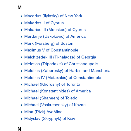
M
Macarius (Ilyinsky) of New York
Makarios II of Cyprus
Makarios III (Mouskos) of Cyprus
Mardarije (Uskoković) of America
Mark (Forsberg) of Boston
Maximus V of Constantinople
Melchizedek III (Pkhaladze) of Georgia
Meletios (Tripodakis) of Christianoupolis
Meletius (Zaborosky) of Harbin and Manchuria
Meletius IV (Metaxakis) of Constantinople
Michael (Khoroshy) of Toronto
Michael (Konstantinides) of America
Michael (Shaheen) of Toledo
Michael (Voskresensky) of Kazan
Mina (Rizk) AvaMina
Mstyslav (Skrypnyk) of Kiev
N