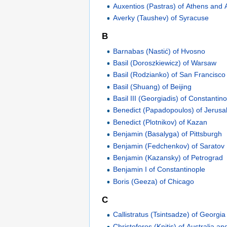
Auxentios (Pastras) of Athens and A
Averky (Taushev) of Syracuse
B
Barnabas (Nastić) of Hvosno
Basil (Doroszkiewicz) of Warsaw
Basil (Rodzianko) of San Francisco
Basil (Shuang) of Beijing
Basil III (Georgiadis) of Constantin
Benedict (Papadopoulos) of Jerus
Benedict (Plotnikov) of Kazan
Benjamin (Basalyga) of Pittsburgh
Benjamin (Fedchenkov) of Saratov
Benjamin (Kazansky) of Petrograd
Benjamin I of Constantinople
Boris (Geeza) of Chicago
C
Callistratus (Tsintsadze) of Georgia
Christoforos (Knitis) of Australia 