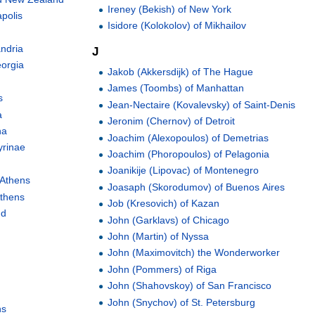
Ireney (Bekish) of New York
polis
Isidore (Kolokolov) of Mikhailov
andria
J
eorgia
Jakob (Akkersdijk) of The Hague
James (Toombs) of Manhattan
s
Jean-Nectaire (Kovalevsky) of Saint-Denis
a
Jeronim (Chernov) of Detroit
na
Joachim (Alexopoulos) of Demetrias
yrinae
Joachim (Phoropoulos) of Pelagonia
Joanikije (Lipovac) of Montenegro
 Athens
Joasaph (Skorodumov) of Buenos Aires
Athens
Job (Kresovich) of Kazan
nd
John (Garklavs) of Chicago
John (Martin) of Nyssa
John (Maximovitch) the Wonderworker
John (Pommers) of Riga
John (Shahovskoy) of San Francisco
John (Snychov) of St. Petersburg
ns