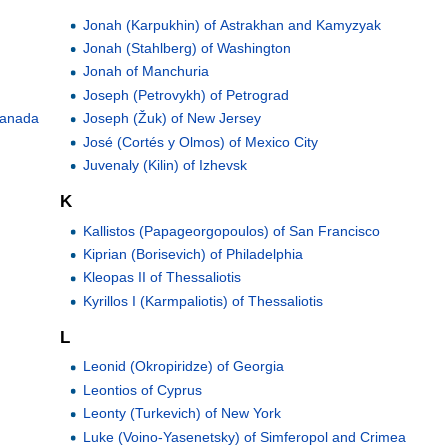
Jonah (Karpukhin) of Astrakhan and Kamyzyak
Jonah (Stahlberg) of Washington
Jonah of Manchuria
Joseph (Petrovykh) of Petrograd
 Canada
Joseph (Žuk) of New Jersey
José (Cortés y Olmos) of Mexico City
Juvenaly (Kilin) of Izhevsk
K
Kallistos (Papageorgopoulos) of San Francisco
Kiprian (Borisevich) of Philadelphia
Kleopas II of Thessaliotis
Kyrillos I (Karmpaliotis) of Thessaliotis
L
Leonid (Okropiridze) of Georgia
Leontios of Cyprus
Leonty (Turkevich) of New York
Luke (Voino-Yasenetsky) of Simferopol and Crimea