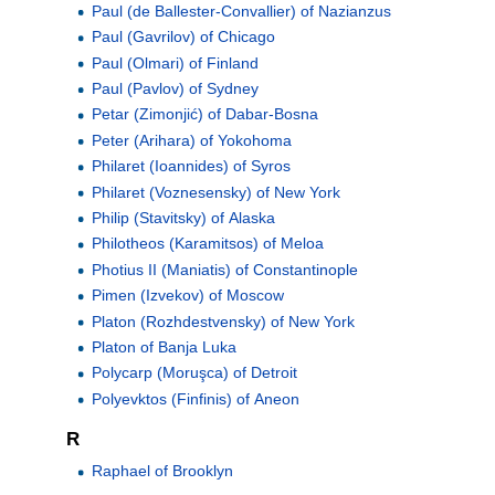
Paul (de Ballester-Convallier) of Nazianzus
Paul (Gavrilov) of Chicago
Paul (Olmari) of Finland
Paul (Pavlov) of Sydney
Petar (Zimonjić) of Dabar-Bosna
Peter (Arihara) of Yokohoma
Philaret (Ioannides) of Syros
Philaret (Voznesensky) of New York
Philip (Stavitsky) of Alaska
Philotheos (Karamitsos) of Meloa
Photius II (Maniatis) of Constantinople
Pimen (Izvekov) of Moscow
Platon (Rozhdestvensky) of New York
Platon of Banja Luka
Polycarp (Moruşca) of Detroit
Polyevktos (Finfinis) of Aneon
R
Raphael of Brooklyn