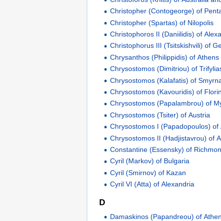
Christopher (Contogeorge) of Penta
Christopher (Spartas) of Nilopolis
Christophoros II (Daniilidis) of Alex
Christophorus III (Tsitskishvili) of G
Chrysanthos (Philippidis) of Athens
Chrysostomos (Dimitriou) of Trifylia
Chrysostomos (Kalafatis) of Smyrn
Chrysostomos (Kavouridis) of Flori
Chrysostomos (Papalambrou) of M
Chrysostomos (Tsiter) of Austria
Chrysostomos I (Papadopoulos) of
Chrysostomos II (Hadjistavrou) of 
Constantine (Essensky) of Richmo
Cyril (Markov) of Bulgaria
Cyril (Smirnov) of Kazan
Cyril VI (Atta) of Alexandria
D
Damaskinos (Papandreou) of Athe