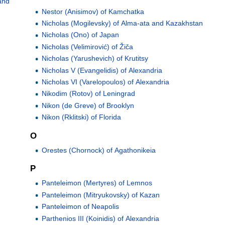
and
Nestor (Anisimov) of Kamchatka
Nicholas (Mogilevsky) of Alma-ata and Kazakhstan
Nicholas (Ono) of Japan
Nicholas (Velimirović) of Žiča
Nicholas (Yarushevich) of Krutitsy
Nicholas V (Evangelidis) of Alexandria
Nicholas VI (Varelopoulos) of Alexandria
Nikodim (Rotov) of Leningrad
Nikon (de Greve) of Brooklyn
Nikon (Rklitski) of Florida
O
Orestes (Chornock) of Agathonikeia
P
Panteleimon (Mertyres) of Lemnos
Panteleimon (Mitryukovsky) of Kazan
Panteleimon of Neapolis
Parthenios III (Koinidis) of Alexandria