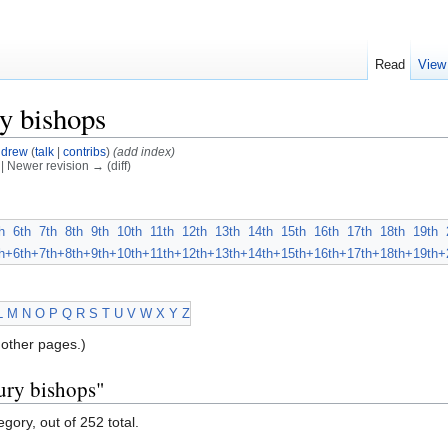
Read
View
y bishops
drew
(
talk
|
contribs
)
(add index)
) | Newer revision → (diff)
h
6th
7th
8th
9th
10th
11th
12th
13th
14th
15th
16th
17th
18th
19th
h+
6th+
7th+
8th+
9th+
10th+
11th+
12th+
13th+
14th+
15th+
16th+
17th+
18th+
19th+
L
M
N
O
P
Q
R
S
T
U
V
W
X
Y
Z
other pages.)
ury bishops"
gory, out of 252 total.