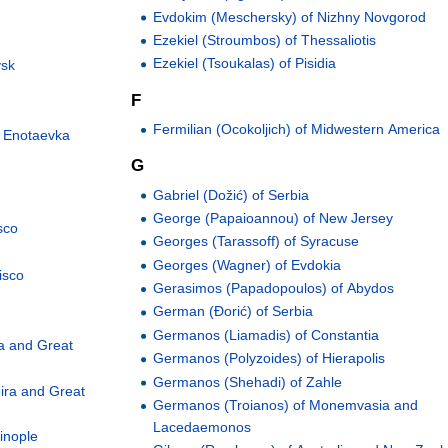
Evdokim (Meschersky) of Nizhny Novgorod
Ezekiel (Stroumbos) of Thessaliotis
Ezekiel (Tsoukalas) of Pisidia
vsk
F
Fermilian (Ocokoljich) of Midwestern America
d Enotaevka
G
Gabriel (Dožić) of Serbia
George (Papaioannou) of New Jersey
sco
Georges (Tarassoff) of Syracuse
Georges (Wagner) of Evdokia
isco
Gerasimos (Papadopoulos) of Abydos
German (Đorić) of Serbia
Germanos (Liamadis) of Constantia
a and Great
Germanos (Polyzoides) of Hierapolis
Germanos (Shehadi) of Zahle
ira and Great
Germanos (Troianos) of Monemvasia and
Lacedaemonos
inople