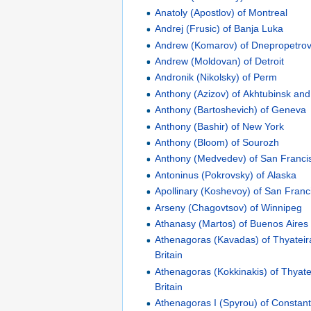
Anatoly (Apostlov) of Montreal
Andrej (Frusic) of Banja Luka
Andrew (Komarov) of Dnepropetro
Andrew (Moldovan) of Detroit
Andronik (Nikolsky) of Perm
Anthony (Azizov) of Akhtubinsk an
Anthony (Bartoshevich) of Geneva
Anthony (Bashir) of New York
Anthony (Bloom) of Sourozh
Anthony (Medvedev) of San Franci
Antoninus (Pokrovsky) of Alaska
Apollinary (Koshevoy) of San Franc
Arseny (Chagovtsov) of Winnipeg
Athanasy (Martos) of Buenos Aires
Athenagoras (Kavadas) of Thyateir
Britain
Athenagoras (Kokkinakis) of Thyate
Britain
Athenagoras I (Spyrou) of Constant