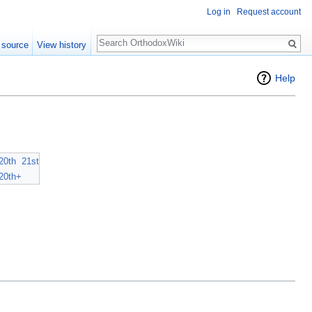
Log in
Request account
Search
 source
View history
Help
20th
21st
20th+