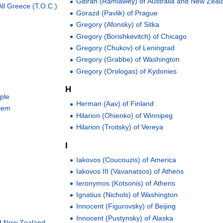
Gibran (Ramlawey) of Australia and New Zeal
ll Greece (T.O.C.)
Gorazd (Pavlik) of Prague
Gregory (Afonsky) of Sitka
Gregory (Borishkevitch) of Chicago
Gregory (Chukov) of Leningrad
Gregory (Grabbe) of Washington
Gregory (Orologas) of Kydonies
H
ople
Herman (Aav) of Finland
alem
Hilarion (Ohienko) of Winnipeg
Hilarion (Troitsky) of Vereya
I
Iakovos (Coucouzis) of America
Iakovos III (Vavanatsos) of Athens
Ieronymos (Kotsonis) of Athens
Ignatius (Nichols) of Washington
Innocent (Figurovsky) of Beijing
Innocent (Pustynsky) of Alaska
and New Zealand