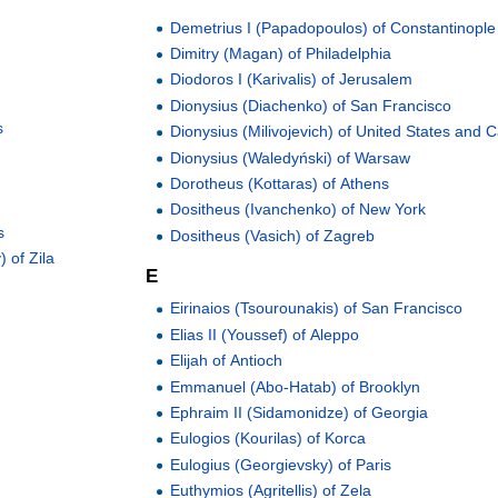
Demetrius I (Papadopoulos) of Constantinople
Dimitry (Magan) of Philadelphia
Diodoros I (Karivalis) of Jerusalem
Dionysius (Diachenko) of San Francisco
s
Dionysius (Milivojevich) of United States and
Dionysius (Waledyński) of Warsaw
Dorotheus (Kottaras) of Athens
Dositheus (Ivanchenko) of New York
s
Dositheus (Vasich) of Zagreb
 of Zila
E
Eirinaios (Tsourounakis) of San Francisco
Elias II (Youssef) of Aleppo
Elijah of Antioch
Emmanuel (Abo-Hatab) of Brooklyn
Ephraim II (Sidamonidze) of Georgia
Eulogios (Kourilas) of Korca
Eulogius (Georgievsky) of Paris
Euthymios (Agritellis) of Zela