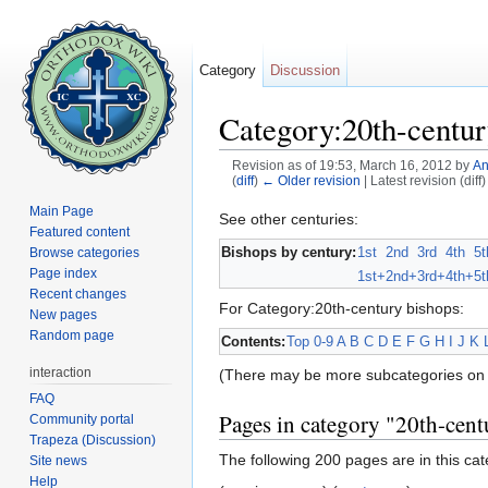
Category
Discussion
Category:20th-centur
Revision as of 19:53, March 16, 2012 by
An
(
diff
)
← Older revision
| Latest revision (diff
Jump to:
navigation
,
search
Main Page
See other centuries:
Featured content
Bishops by century:
1st
2nd
3rd
4th
5t
Browse categories
Page index
1st+
2nd+
3rd+
4th+
5t
Recent changes
For Category:20th-century bishops:
New pages
Random page
Contents:
Top
0-9
A
B
C
D
E
F
G
H
I
J
K
interaction
(There may be more subcategories on 
FAQ
Pages in category "20th-cent
Community portal
Trapeza (Discussion)
The following 200 pages are in this cate
Site news
Help