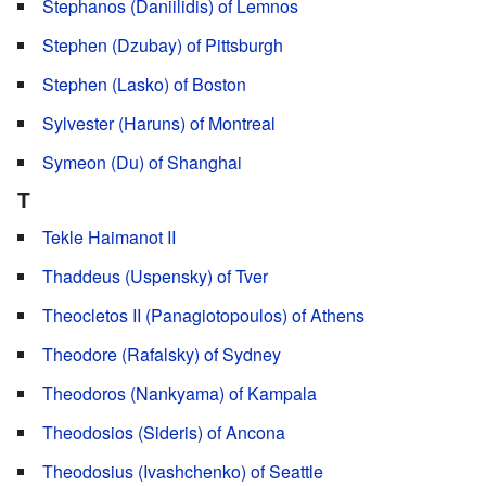
Stephanos (Daniilidis) of Lemnos
Stephen (Dzubay) of Pittsburgh
Stephen (Lasko) of Boston
Sylvester (Haruns) of Montreal
Symeon (Du) of Shanghai
T
Tekle Haimanot II
Thaddeus (Uspensky) of Tver
Theocletos II (Panagiotopoulos) of Athens
Theodore (Rafalsky) of Sydney
Theodoros (Nankyama) of Kampala
Theodosios (Sideris) of Ancona
Theodosius (Ivashchenko) of Seattle