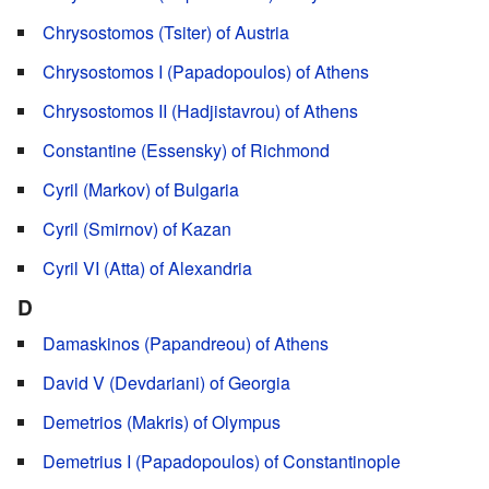
Chrysostomos (Tsiter) of Austria
Chrysostomos I (Papadopoulos) of Athens
Chrysostomos II (Hadjistavrou) of Athens
Constantine (Essensky) of Richmond
Cyril (Markov) of Bulgaria
Cyril (Smirnov) of Kazan
Cyril VI (Atta) of Alexandria
D
Damaskinos (Papandreou) of Athens
David V (Devdariani) of Georgia
Demetrios (Makris) of Olympus
Demetrius I (Papadopoulos) of Constantinople