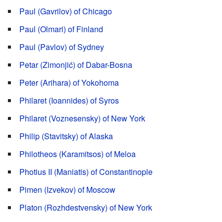
Paul (Gavrilov) of Chicago
Paul (Olmari) of Finland
Paul (Pavlov) of Sydney
Petar (Zimonjić) of Dabar-Bosna
Peter (Arihara) of Yokohoma
Philaret (Ioannides) of Syros
Philaret (Voznesensky) of New York
Philip (Stavitsky) of Alaska
Philotheos (Karamitsos) of Meloa
Photius II (Maniatis) of Constantinople
Pimen (Izvekov) of Moscow
Platon (Rozhdestvensky) of New York