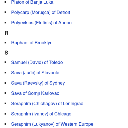
Platon of Banja Luka
Polycarp (Moruşca) of Detroit
Polyevktos (Finfinis) of Aneon
R
Raphael of Brooklyn
S
Samuel (David) of Toledo
Sava (Jurić) of Slavonia
Sava (Raevsky) of Sydney
Sava of Gornji Karlovac
Seraphim (Chichagov) of Leningrad
Seraphim (Ivanov) of Chicago
Seraphim (Lukyanov) of Western Europe