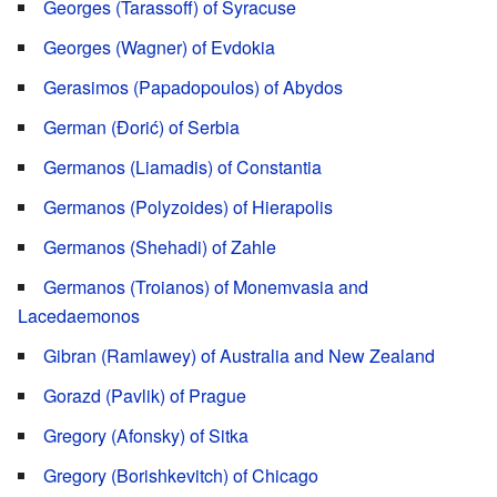
Georges (Tarassoff) of Syracuse
Georges (Wagner) of Evdokia
Gerasimos (Papadopoulos) of Abydos
German (Đorić) of Serbia
Germanos (Liamadis) of Constantia
Germanos (Polyzoides) of Hierapolis
Germanos (Shehadi) of Zahle
Germanos (Troianos) of Monemvasia and
Lacedaemonos
Gibran (Ramlawey) of Australia and New Zealand
Gorazd (Pavlik) of Prague
Gregory (Afonsky) of Sitka
Gregory (Borishkevitch) of Chicago