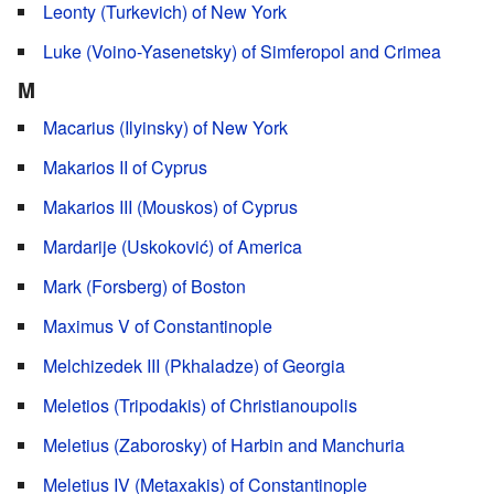
Leonty (Turkevich) of New York
Luke (Voino-Yasenetsky) of Simferopol and Crimea
M
Macarius (Ilyinsky) of New York
Makarios II of Cyprus
Makarios III (Mouskos) of Cyprus
Mardarije (Uskoković) of America
Mark (Forsberg) of Boston
Maximus V of Constantinople
Melchizedek III (Pkhaladze) of Georgia
Meletios (Tripodakis) of Christianoupolis
Meletius (Zaborosky) of Harbin and Manchuria
Meletius IV (Metaxakis) of Constantinople