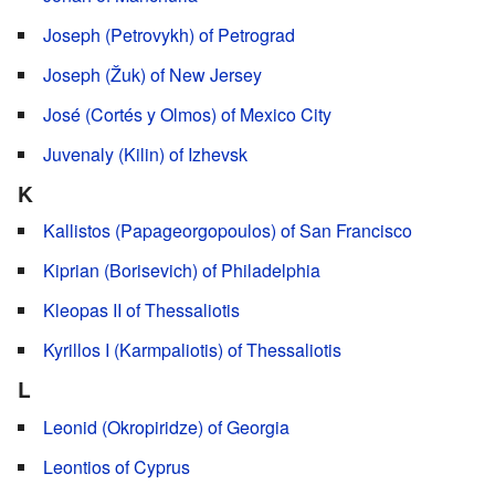
Joseph (Petrovykh) of Petrograd
Joseph (Žuk) of New Jersey
José (Cortés y Olmos) of Mexico City
Juvenaly (Kilin) of Izhevsk
K
Kallistos (Papageorgopoulos) of San Francisco
Kiprian (Borisevich) of Philadelphia
Kleopas II of Thessaliotis
Kyrillos I (Karmpaliotis) of Thessaliotis
L
Leonid (Okropiridze) of Georgia
Leontios of Cyprus