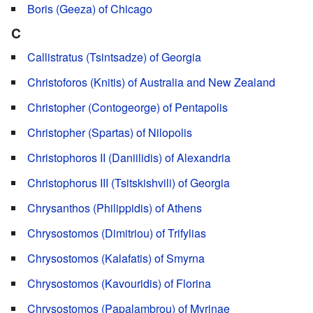
Boris (Geeza) of Chicago
C
Callistratus (Tsintsadze) of Georgia
Christoforos (Knitis) of Australia and New Zealand
Christopher (Contogeorge) of Pentapolis
Christopher (Spartas) of Nilopolis
Christophoros II (Daniilidis) of Alexandria
Christophorus III (Tsitskishvili) of Georgia
Chrysanthos (Philippidis) of Athens
Chrysostomos (Dimitriou) of Trifylias
Chrysostomos (Kalafatis) of Smyrna
Chrysostomos (Kavouridis) of Florina
Chrysostomos (Papalambrou) of Myrinae