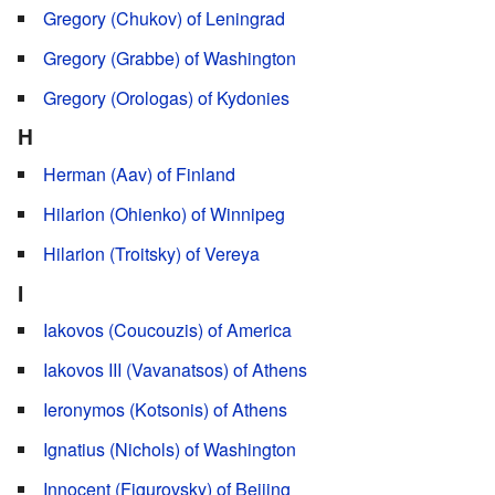
Gregory (Chukov) of Leningrad
Gregory (Grabbe) of Washington
Gregory (Orologas) of Kydonies
H
Herman (Aav) of Finland
Hilarion (Ohienko) of Winnipeg
Hilarion (Troitsky) of Vereya
I
Iakovos (Coucouzis) of America
Iakovos III (Vavanatsos) of Athens
Ieronymos (Kotsonis) of Athens
Ignatius (Nichols) of Washington
Innocent (Figurovsky) of Beijing