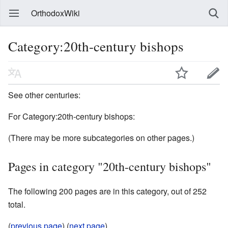
OrthodoxWiki
Category:20th-century bishops
See other centuries:
For Category:20th-century bishops:
(There may be more subcategories on other pages.)
Pages in category "20th-century bishops"
The following 200 pages are in this category, out of 252
total.
(
previous page
) (
next page
)