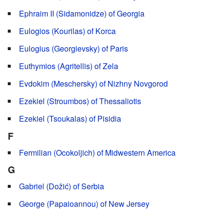
Ephraim II (Sidamonidze) of Georgia
Eulogios (Kourilas) of Korca
Eulogius (Georgievsky) of Paris
Euthymios (Agritellis) of Zela
Evdokim (Meschersky) of Nizhny Novgorod
Ezekiel (Stroumbos) of Thessaliotis
Ezekiel (Tsoukalas) of Pisidia
F
Fermilian (Ocokoljich) of Midwestern America
G
Gabriel (Dožić) of Serbia
George (Papaioannou) of New Jersey