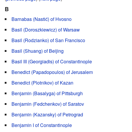
B
Barnabas (Nastić) of Hvosno
Basil (Doroszkiewicz) of Warsaw
Basil (Rodzianko) of San Francisco
Basil (Shuang) of Beijing
Basil III (Georgiadis) of Constantinople
Benedict (Papadopoulos) of Jerusalem
Benedict (Plotnikov) of Kazan
Benjamin (Basalyga) of Pittsburgh
Benjamin (Fedchenkov) of Saratov
Benjamin (Kazansky) of Petrograd
Benjamin I of Constantinople