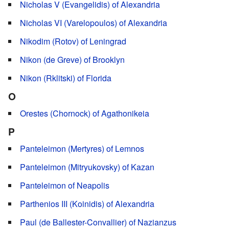
Nicholas V (Evangelidis) of Alexandria
Nicholas VI (Varelopoulos) of Alexandria
Nikodim (Rotov) of Leningrad
Nikon (de Greve) of Brooklyn
Nikon (Rklitski) of Florida
O
Orestes (Chornock) of Agathonikeia
P
Panteleimon (Mertyres) of Lemnos
Panteleimon (Mitryukovsky) of Kazan
Panteleimon of Neapolis
Parthenios III (Koinidis) of Alexandria
Paul (de Ballester-Convallier) of Nazianzus