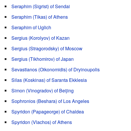
Seraphim (Sigrist) of Sendai
Seraphim (Tikas) of Athens
Seraphim of Uglich
Sergius (Korolyov) of Kazan
Sergius (Stragorodsky) of Moscow
Sergius (Tikhomirov) of Japan
Sevastianos (Oikonomidis) of Dryinoupolis
Silas (Koskinas) of Saranta Ekklesia
Simon (Vinogradov) of Beijing
Sophronios (Beshara) of Los Angeles
Spyridon (Papageorge) of Chaldea
Spyridon (Vlachos) of Athens