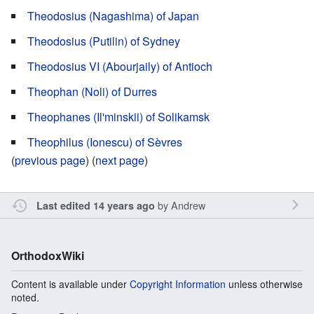
Theodosius (Nagashima) of Japan
Theodosius (Putilin) of Sydney
Theodosius VI (Abourjaily) of Antioch
Theophan (Noli) of Durres
Theophanes (Il'minskii) of Solikamsk
Theophilus (Ionescu) of Sèvres
(
previous page
) (
next page
)
by
Andrew
Last edited 14 years ago
OrthodoxWiki
Content is available under
Copyright Information
unless otherwise
noted.