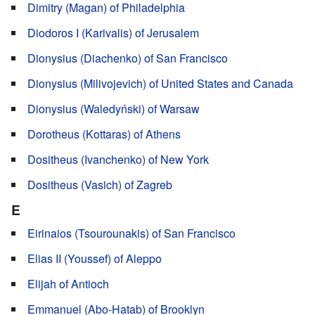
Dimitry (Magan) of Philadelphia
Diodoros I (Karivalis) of Jerusalem
Dionysius (Diachenko) of San Francisco
Dionysius (Milivojevich) of United States and Canada
Dionysius (Waledyński) of Warsaw
Dorotheus (Kottaras) of Athens
Dositheus (Ivanchenko) of New York
Dositheus (Vasich) of Zagreb
E
Eirinaios (Tsourounakis) of San Francisco
Elias II (Youssef) of Aleppo
Elijah of Antioch
Emmanuel (Abo-Hatab) of Brooklyn