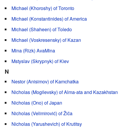
Michael (Khoroshy) of Toronto
Michael (Konstantinides) of America
Michael (Shaheen) of Toledo
Michael (Voskresensky) of Kazan
Mina (Rizk) AvaMina
Mstyslav (Skrypnyk) of Kiev
N
Nestor (Anisimov) of Kamchatka
Nicholas (Mogilevsky) of Alma-ata and Kazakhstan
Nicholas (Ono) of Japan
Nicholas (Velimirović) of Žiča
Nicholas (Yarushevich) of Krutitsy