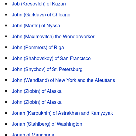
Job (Kresovich) of Kazan
John (Garklavs) of Chicago
John (Martin) of Nyssa
John (Maximovitch) the Wonderworker
John (Pommers) of Riga
John (Shahovskoy) of San Francisco
John (Snychov) of St. Petersburg
John (Wendland) of New York and the Aleutians
John (Ziobin) of Alaska
John (Zlobin) of Alaska
Jonah (Karpukhin) of Astrakhan and Kamyzyak
Jonah (Stahlberg) of Washington
Jonah of Manchuria