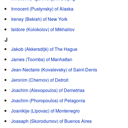
Innocent (Pustynsky) of Alaska
Ireney (Bekish) of New York
Isidore (Kolokolov) of Mikhailov
J
Jakob (Akkersdijk) of The Hague
James (Toombs) of Manhattan
Jean-Nectaire (Kovalevsky) of Saint-Denis
Jeronim (Chernov) of Detroit
Joachim (Alexopoulos) of Demetrias
Joachim (Phoropoulos) of Pelagonia
Joanikije (Lipovac) of Montenegro
Joasaph (Skorodumov) of Buenos Aires