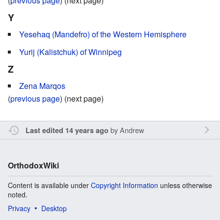
(
previous page
) (next page)
Y
Yesehaq (Mandefro) of the Western Hemisphere
Yurij (Kalistchuk) of Winnipeg
Z
Zena Marqos
(
previous page
) (next page)
by
Andrew
Last edited 14 years ago
OrthodoxWiki
Content is available under
Copyright Information
unless otherwise
noted.
Privacy
Desktop