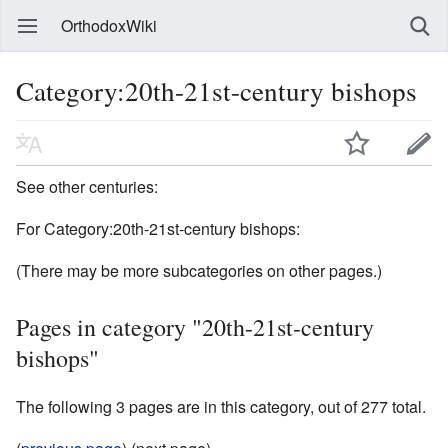
OrthodoxWiki
Category:20th-21st-century bishops
See other centuries:
For Category:20th-21st-century bishops:
(There may be more subcategories on other pages.)
Pages in category "20th-21st-century
bishops"
The following 3 pages are in this category, out of 277 total.