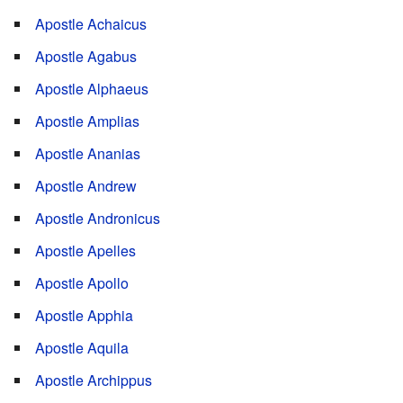
Apostle Achaicus
Apostle Agabus
Apostle Alphaeus
Apostle Amplias
Apostle Ananias
Apostle Andrew
Apostle Andronicus
Apostle Apelles
Apostle Apollo
Apostle Apphia
Apostle Aquila
Apostle Archippus