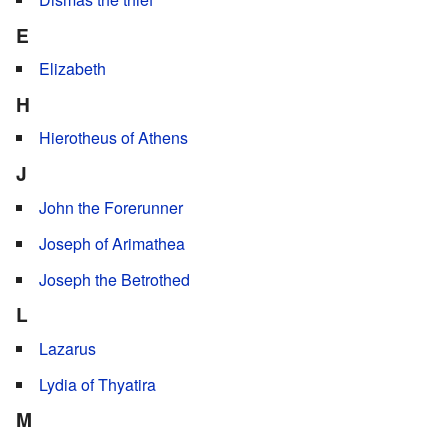
E
Elizabeth
H
Hierotheus of Athens
J
John the Forerunner
Joseph of Arimathea
Joseph the Betrothed
L
Lazarus
Lydia of Thyatira
M