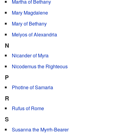
Martha of Bethany
Mary Magdalene
Mary of Bethany
Melyos of Alexandria
N
Nicander of Myra
Nicodemus the Righteous
P
Photine of Samaria
R
Rufus of Rome
S
Susanna the Myrrh-Bearer