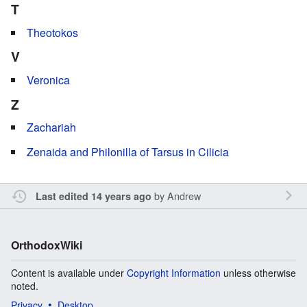
T
Theotokos
V
Veronica
Z
Zachariah
Zenaida and Philonilla of Tarsus in Cilicia
by
Andrew
Last edited 14 years ago
OrthodoxWiki
Content is available under
Copyright Information
unless otherwise
noted.
Privacy
Desktop