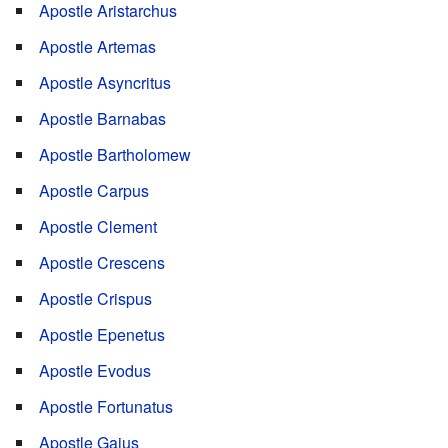
Apostle Aristarchus
Apostle Artemas
Apostle Asyncritus
Apostle Barnabas
Apostle Bartholomew
Apostle Carpus
Apostle Clement
Apostle Crescens
Apostle Crispus
Apostle Epenetus
Apostle Evodus
Apostle Fortunatus
Apostle Gaius