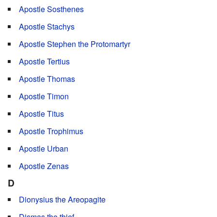
Apostle Sosthenes
Apostle Stachys
Apostle Stephen the Protomartyr
Apostle Tertius
Apostle Thomas
Apostle Timon
Apostle Titus
Apostle Trophimus
Apostle Urban
Apostle Zenas
D
Dionysius the Areopagite
Dismas the thief