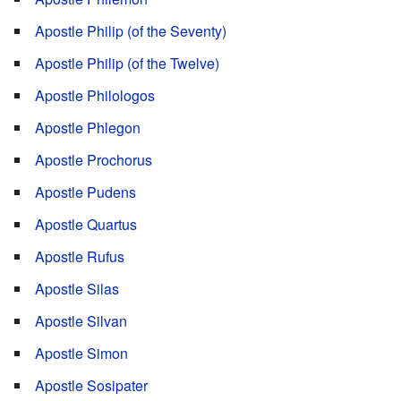
Apostle Philip (of the Seventy)
Apostle Philip (of the Twelve)
Apostle Philologos
Apostle Phlegon
Apostle Prochorus
Apostle Pudens
Apostle Quartus
Apostle Rufus
Apostle Silas
Apostle Silvan
Apostle Simon
Apostle Sosipater