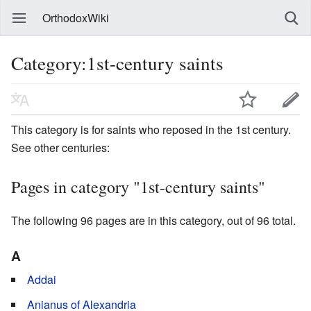
OrthodoxWiki
Category:1st-century saints
This category is for saints who reposed in the 1st century.
See other centuries:
Pages in category "1st-century saints"
The following 96 pages are in this category, out of 96 total.
A
Addai
Anianus of Alexandria