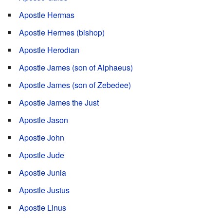
Apostle Hermas
Apostle Hermes (bishop)
Apostle Herodian
Apostle James (son of Alphaeus)
Apostle James (son of Zebedee)
Apostle James the Just
Apostle Jason
Apostle John
Apostle Jude
Apostle Junia
Apostle Justus
Apostle Linus