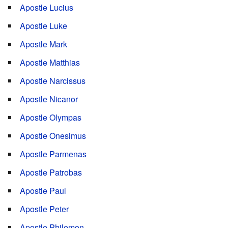
Apostle Lucius
Apostle Luke
Apostle Mark
Apostle Matthias
Apostle Narcissus
Apostle Nicanor
Apostle Olympas
Apostle Onesimus
Apostle Parmenas
Apostle Patrobas
Apostle Paul
Apostle Peter
Apostle Philemon