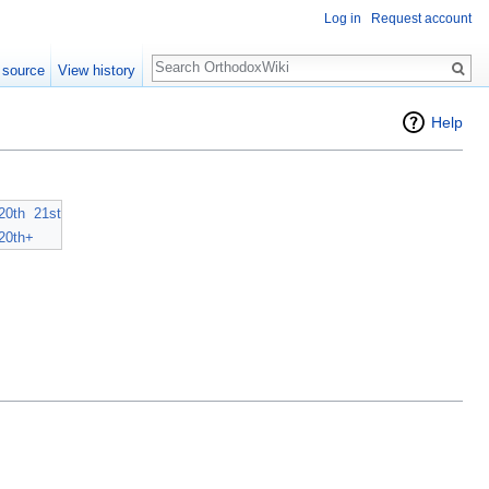
Log in
Request account
Search
 source
View history
Help
20th
21st
20th+