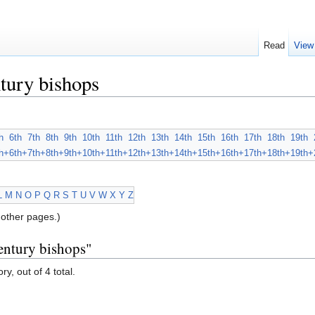
Read
View
tury bishops
h
6th
7th
8th
9th
10th
11th
12th
13th
14th
15th
16th
17th
18th
19th
h+
6th+
7th+
8th+
9th+
10th+
11th+
12th+
13th+
14th+
15th+
16th+
17th+
18th+
19th+
L
M
N
O
P
Q
R
S
T
U
V
W
X
Y
Z
other pages.)
entury bishops"
y, out of 4 total.