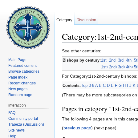
Category
Discussion
Category:1st-2nd-cen
Jump to:
navigation
,
search
See other centuries:
Main Page
Bishops by century:
1st
2nd
3rd
4th
5t
Featured content
1st+
2nd+
3rd+
4th+
5t
Browse categories
For Category:1st-2nd-century bishops:
Page index
Recent changes
Contents:
Top
0-9
A
B
C
D
E
F
G
H
I
J
K
New pages
(There may be more subcategories on 
Random page
interaction
Pages in category "1st-2nd-c
FAQ
Community portal
The following 4 pages are in this categor
Trapeza (Discussion)
(
previous page
) (next page)
Site news
Help