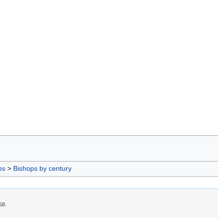
ps
>
Bishops by century
58.