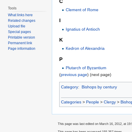
C
Tools
Clement of Rome
What links here
I
Related changes
Upload file
Ignatius of Antioch
Special pages
Printable version
K
Permanent link
Kedron of Alexandria
Page information
P
Plutarch of Byzantium
(
previous page
) (next page)
Category
:
Bishops by century
Categories
>
People
>
Clergy
>
Bisho
This page was last edited on March 16, 2012, at 19:
This page has been accessed 155,357 times.