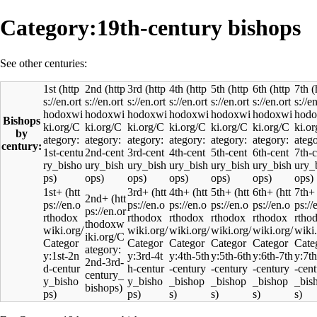
Category:19th-century bishops
See other centuries:
1st
2nd
3rd
4th
5th
6th
7th
Bishops
by
century:
1st+
3rd+
4th+
5th+
6th+
7th+
2nd+