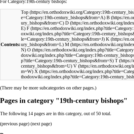
For Category:19th-century bishops:
Top
B
D
F
K
Contents:
M
O
T
V
X
(There may be more subcategories on other pages.)
Pages in category "19th-century bishops"
The following 14 pages are in this category, out of 50 total.
(
previous page
) (next page)