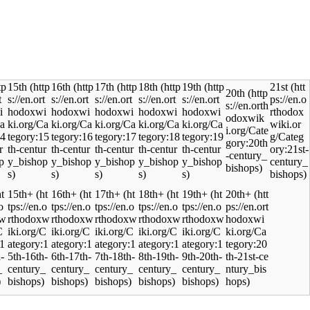
15th
16th
17th
18th
19th
21st
20th
15th+
16th+
17th+
18th+
19th+
20th+