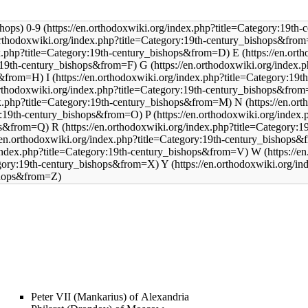
0-9
E
G
I
N
P
R
W
Y
Peter VII (Mankarius) of Alexandria