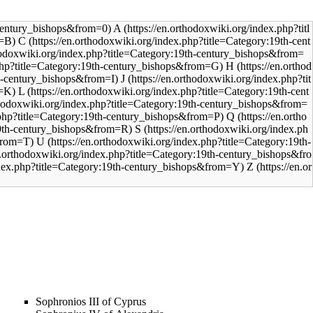
A
C
H
J
L
Q
S
U
Z
Sophronios III of Cyprus