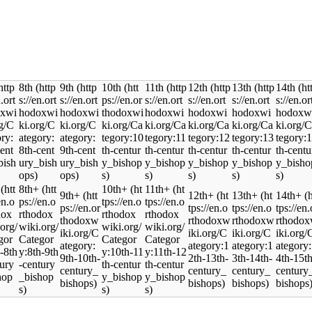
8th
9th
10th
11th
12th
13th
14th
8th+
10th+
11th+
9th+
12th+
13th+
14th+