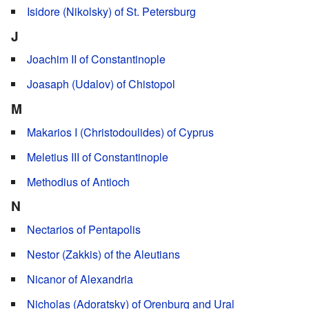
Isidore (Nikolsky) of St. Petersburg
J
Joachim II of Constantinople
Joasaph (Udalov) of Chistopol
M
Makarios I (Christodoulides) of Cyprus
Meletius III of Constantinople
Methodius of Antioch
N
Nectarios of Pentapolis
Nestor (Zakkis) of the Aleutians
Nicanor of Alexandria
Nicholas (Adoratsky) of Orenburg and Ural