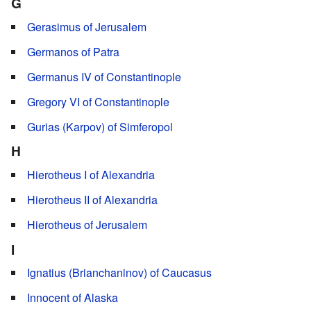
G
Gerasimus of Jerusalem
Germanos of Patra
Germanus IV of Constantinople
Gregory VI of Constantinople
Gurias (Karpov) of Simferopol
H
Hierotheus I of Alexandria
Hierotheus II of Alexandria
Hierotheus of Jerusalem
I
Ignatius (Brianchaninov) of Caucasus
Innocent of Alaska