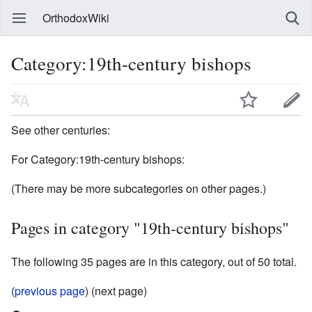
OrthodoxWiki
Category:19th-century bishops
See other centuries:
For Category:19th-century bishops:
(There may be more subcategories on other pages.)
Pages in category "19th-century bishops"
The following 35 pages are in this category, out of 50 total.
(
previous page
) (next page)