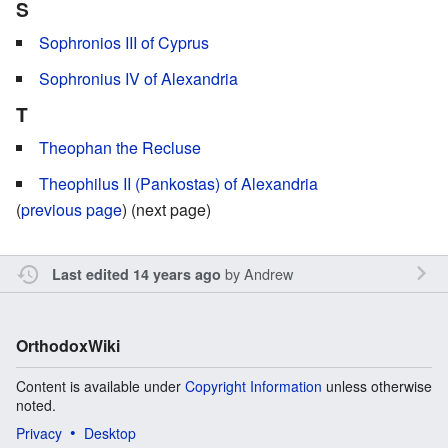
S
Sophronios III of Cyprus
Sophronius IV of Alexandria
T
Theophan the Recluse
Theophilus II (Pankostas) of Alexandria
(
previous page
) (next page)
by
Andrew
Last edited 14 years ago
OrthodoxWiki
Content is available under
Copyright Information
unless otherwise
noted.
Privacy
Desktop