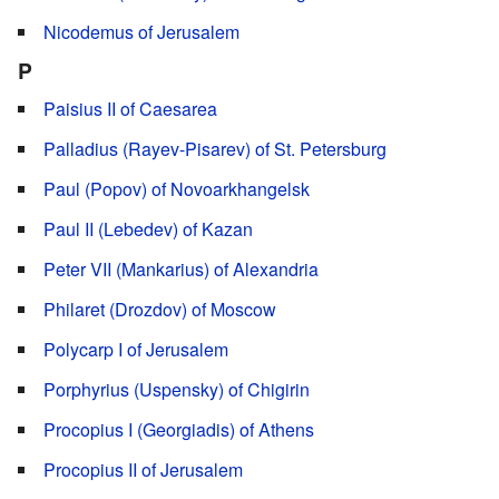
Nicodemus of Jerusalem
P
Paisius II of Caesarea
Palladius (Rayev-Pisarev) of St. Petersburg
Paul (Popov) of Novoarkhangelsk
Paul II (Lebedev) of Kazan
Peter VII (Mankarius) of Alexandria
Philaret (Drozdov) of Moscow
Polycarp I of Jerusalem
Porphyrius (Uspensky) of Chigirin
Procopius I (Georgiadis) of Athens
Procopius II of Jerusalem