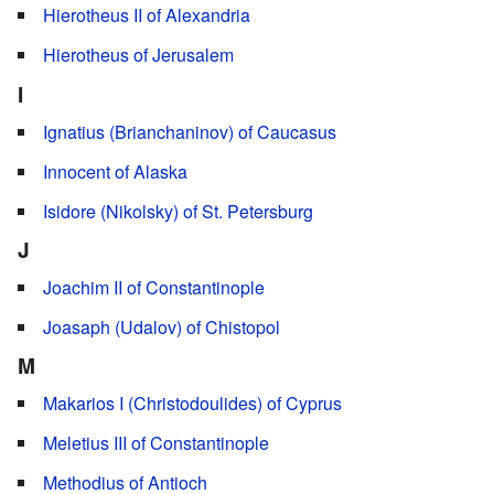
Hierotheus II of Alexandria
Hierotheus of Jerusalem
I
Ignatius (Brianchaninov) of Caucasus
Innocent of Alaska
Isidore (Nikolsky) of St. Petersburg
J
Joachim II of Constantinople
Joasaph (Udalov) of Chistopol
M
Makarios I (Christodoulides) of Cyprus
Meletius III of Constantinople
Methodius of Antioch