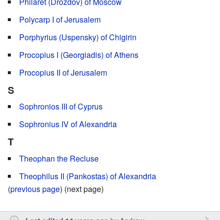
Philaret (Drozdov) of Moscow
Polycarp I of Jerusalem
Porphyrius (Uspensky) of Chigirin
Procopius I (Georgiadis) of Athens
Procopius II of Jerusalem
S
Sophronios III of Cyprus
Sophronius IV of Alexandria
T
Theophan the Recluse
Theophilus II (Pankostas) of Alexandria
(
previous page
) (next page)