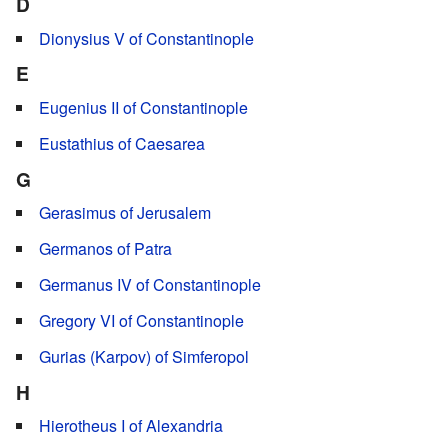
D
Dionysius V of Constantinople
E
Eugenius II of Constantinople
Eustathius of Caesarea
G
Gerasimus of Jerusalem
Germanos of Patra
Germanus IV of Constantinople
Gregory VI of Constantinople
Gurias (Karpov) of Simferopol
H
Hierotheus I of Alexandria