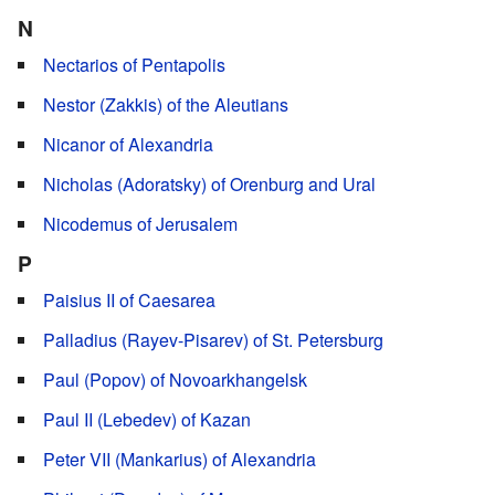
N
Nectarios of Pentapolis
Nestor (Zakkis) of the Aleutians
Nicanor of Alexandria
Nicholas (Adoratsky) of Orenburg and Ural
Nicodemus of Jerusalem
P
Paisius II of Caesarea
Palladius (Rayev-Pisarev) of St. Petersburg
Paul (Popov) of Novoarkhangelsk
Paul II (Lebedev) of Kazan
Peter VII (Mankarius) of Alexandria