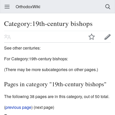
OrthodoxWiki
Category:19th-century bishops
See other centuries:
For Category:19th-century bishops:
(There may be more subcategories on other pages.)
Pages in category "19th-century bishops"
The following 38 pages are in this category, out of 50 total.
(
previous page
) (next page)