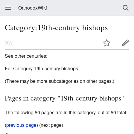
OrthodoxWiki
Category:19th-century bishops
See other centuries:
For Category:19th-century bishops:
(There may be more subcategories on other pages.)
Pages in category "19th-century bishops"
The following 50 pages are in this category, out of 50 total.
(
previous page
) (next page)