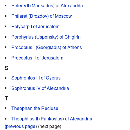
Peter VII (Mankarius) of Alexandria
Philaret (Drozdov) of Moscow
Polycarp I of Jerusalem
Porphyrius (Uspensky) of Chigirin
Procopius I (Georgiadis) of Athens
Procopius II of Jerusalem
S
Sophronios III of Cyprus
Sophronius IV of Alexandria
T
Theophan the Recluse
Theophilus II (Pankostas) of Alexandria
(
previous page
) (next page)