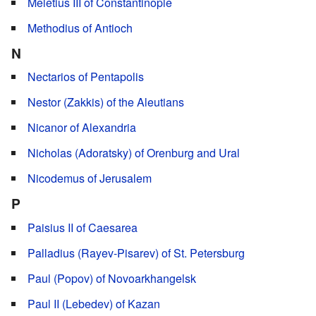
Meletius III of Constantinople
Methodius of Antioch
N
Nectarios of Pentapolis
Nestor (Zakkis) of the Aleutians
Nicanor of Alexandria
Nicholas (Adoratsky) of Orenburg and Ural
Nicodemus of Jerusalem
P
Paisius II of Caesarea
Palladius (Rayev-Pisarev) of St. Petersburg
Paul (Popov) of Novoarkhangelsk
Paul II (Lebedev) of Kazan