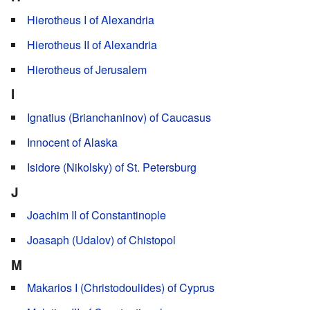
Hierotheus I of Alexandria
Hierotheus II of Alexandria
Hierotheus of Jerusalem
I
Ignatius (Brianchaninov) of Caucasus
Innocent of Alaska
Isidore (Nikolsky) of St. Petersburg
J
Joachim II of Constantinople
Joasaph (Udalov) of Chistopol
M
Makarios I (Christodoulides) of Cyprus