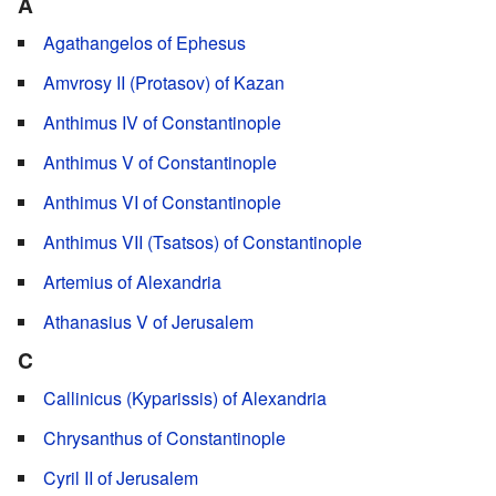
A
Agathangelos of Ephesus
Amvrosy II (Protasov) of Kazan
Anthimus IV of Constantinople
Anthimus V of Constantinople
Anthimus VI of Constantinople
Anthimus VII (Tsatsos) of Constantinople
Artemius of Alexandria
Athanasius V of Jerusalem
C
Callinicus (Kyparissis) of Alexandria
Chrysanthus of Constantinople
Cyril II of Jerusalem