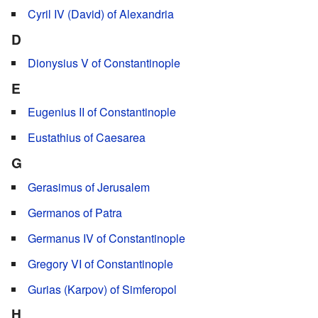
Cyril IV (David) of Alexandria
D
Dionysius V of Constantinople
E
Eugenius II of Constantinople
Eustathius of Caesarea
G
Gerasimus of Jerusalem
Germanos of Patra
Germanus IV of Constantinople
Gregory VI of Constantinople
Gurias (Karpov) of Simferopol
H