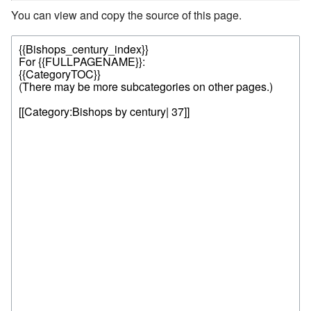
You can view and copy the source of this page.