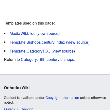
Templates used on this page:
MediaWiki:Toc
(
view source
)
Template:Bishops century index
(
view source
)
Template:CategoryTOC
(
view source
)
Return to
Category:19th-century bishops
.
OrthodoxWiki
Content is available under
Copyright Information
unless otherwise
noted.
Privacy
Desktop