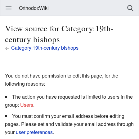
OrthodoxWiki
View source for Category:19th-
century bishops
←
Category:19th-century bishops
You do not have permission to edit this page, for the
following reasons:
The action you have requested is limited to users in the
group:
Users
.
You must confirm your email address before editing
pages. Please set and validate your email address through
your
user preferences
.