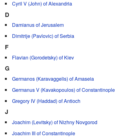
Cyril V (John) of Alexandria
D
Damianus of Jerusalem
Dimitrije (Pavlovic) of Serbia
F
Flavian (Gorodetsky) of Kiev
G
Germanos (Karavaggelis) of Amaseia
Germanus V (Kavakopoulos) of Constantinople
Gregory IV (Haddad) of Antioch
J
Joachim (Levitsky) of Nizhny Novgorod
Joachim III of Constantinople