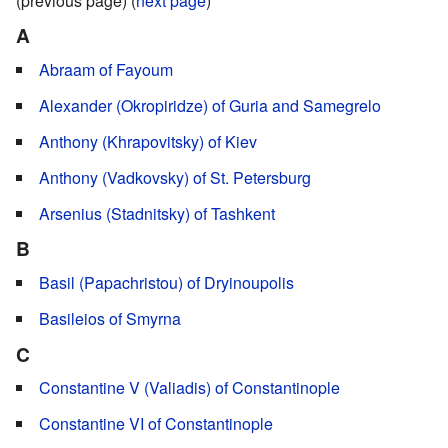
(previous page) (
next page
)
A
Abraam of Fayoum
Alexander (Okropiridze) of Guria and Samegrelo
Anthony (Khrapovitsky) of Kiev
Anthony (Vadkovsky) of St. Petersburg
Arsenius (Stadnitsky) of Tashkent
B
Basil (Papachristou) of Dryinoupolis
Basileios of Smyrna
C
Constantine V (Valiadis) of Constantinople
Constantine VI of Constantinople