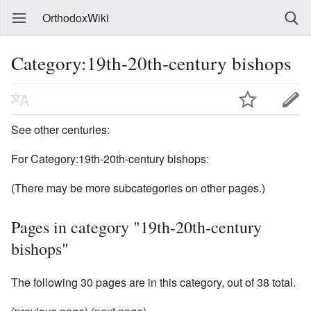
OrthodoxWiki
Category:19th-20th-century bishops
See other centuries:
For Category:19th-20th-century bishops:
(There may be more subcategories on other pages.)
Pages in category "19th-20th-century
bishops"
The following 30 pages are in this category, out of 38 total.