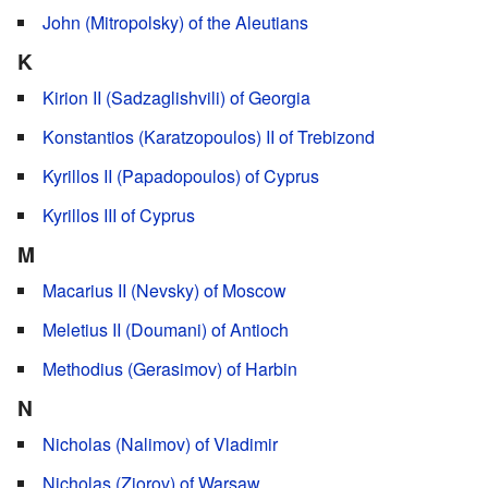
John (Mitropolsky) of the Aleutians
K
Kirion II (Sadzaglishvili) of Georgia
Konstantios (Karatzopoulos) II of Trebizond
Kyrillos II (Papadopoulos) of Cyprus
Kyrillos III of Cyprus
M
Macarius II (Nevsky) of Moscow
Meletius II (Doumani) of Antioch
Methodius (Gerasimov) of Harbin
N
Nicholas (Nalimov) of Vladimir
Nicholas (Ziorov) of Warsaw