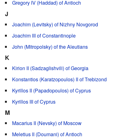
Gregory IV (Haddad) of Antioch
J
Joachim (Levitsky) of Nizhny Novgorod
Joachim III of Constantinople
John (Mitropolsky) of the Aleutians
K
Kirion II (Sadzaglishvili) of Georgia
Konstantios (Karatzopoulos) II of Trebizond
Kyrillos II (Papadopoulos) of Cyprus
Kyrillos III of Cyprus
M
Macarius II (Nevsky) of Moscow
Meletius II (Doumani) of Antioch