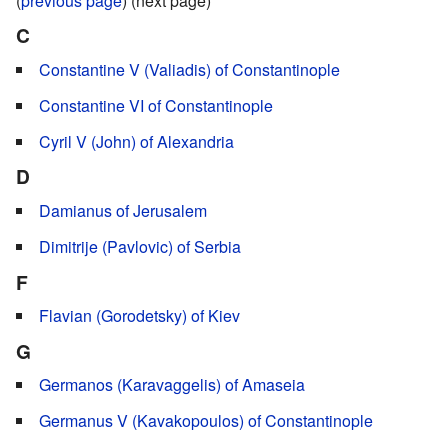
(
previous page
) (next page)
C
Constantine V (Valiadis) of Constantinople
Constantine VI of Constantinople
Cyril V (John) of Alexandria
D
Damianus of Jerusalem
Dimitrije (Pavlovic) of Serbia
F
Flavian (Gorodetsky) of Kiev
G
Germanos (Karavaggelis) of Amaseia
Germanus V (Kavakopoulos) of Constantinople