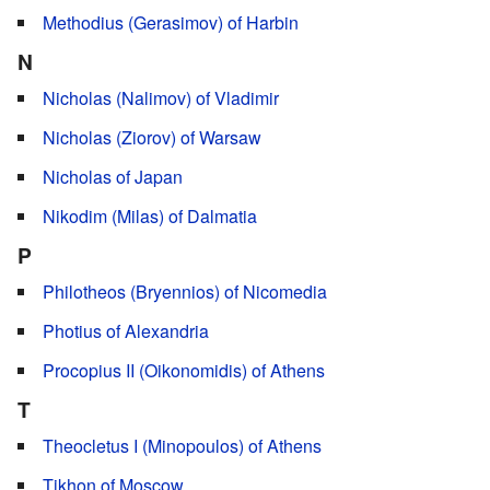
Methodius (Gerasimov) of Harbin
N
Nicholas (Nalimov) of Vladimir
Nicholas (Ziorov) of Warsaw
Nicholas of Japan
Nikodim (Milas) of Dalmatia
P
Philotheos (Bryennios) of Nicomedia
Photius of Alexandria
Procopius IΙ (Oikonomidis) of Athens
T
Theocletus I (Minopoulos) of Athens
Tikhon of Moscow