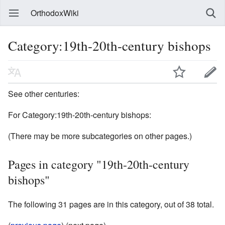
OrthodoxWiki
Category:19th-20th-century bishops
See other centuries:
For Category:19th-20th-century bishops:
(There may be more subcategories on other pages.)
Pages in category "19th-20th-century
bishops"
The following 31 pages are in this category, out of 38 total.