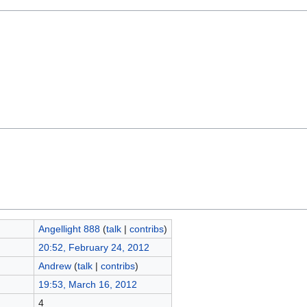
Angellight 888
(
talk
|
contribs
)
20:52, February 24, 2012
Andrew
(
talk
|
contribs
)
19:53, March 16, 2012
4