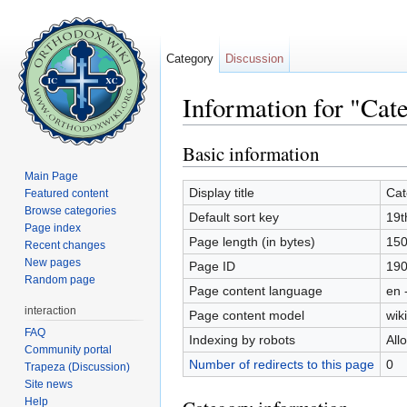
Category
Discussion
Information for "Cat
Jump to:
navigation
,
search
Basic information
Main Page
Display title
Cat
Featured content
Browse categories
Default sort key
19t
Page index
Page length (in bytes)
15
Recent changes
New pages
Page ID
19
Random page
Page content language
en 
interaction
Page content model
wiki
FAQ
Indexing by robots
All
Community portal
Number of redirects to this page
0
Trapeza (Discussion)
Site news
Help