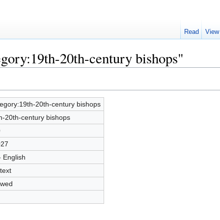
Read
View
egory:19th-20th-century bishops"
egory:19th-20th-century bishops
h-20th-century bishops
0
027
- English
text
owed