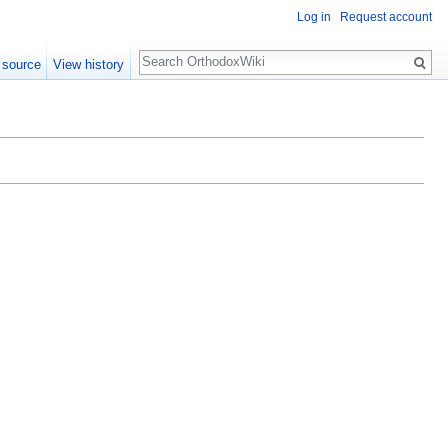
Log in
Request account
Search
 source
View history