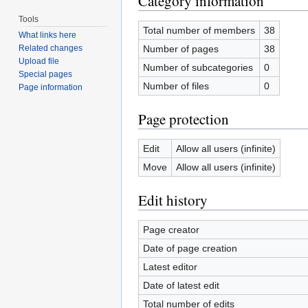
Category information
Tools
Total number of members
38
What links here
Number of pages
38
Related changes
Upload file
Number of subcategories
0
Special pages
Number of files
0
Page information
Page protection
Edit
Allow all users (infinite)
Move
Allow all users (infinite)
Edit history
Page creator
Date of page creation
Latest editor
Date of latest edit
Total number of edits