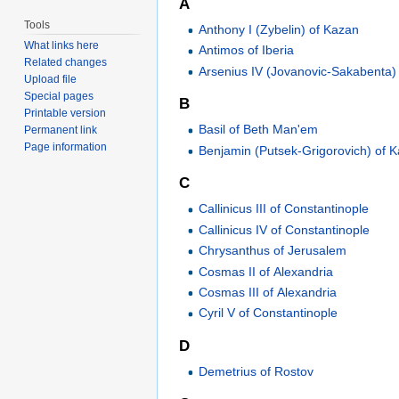
A
Tools
Anthony I (Zybelin) of Kazan
What links here
Antimos of Iberia
Related changes
Arsenius IV (Jovanovic-Sakabenta)
Upload file
Special pages
B
Printable version
Basil of Beth Man'em
Permanent link
Page information
Benjamin (Putsek-Grigorovich) of 
C
Callinicus III of Constantinople
Callinicus IV of Constantinople
Chrysanthus of Jerusalem
Cosmas II of Alexandria
Cosmas III of Alexandria
Cyril V of Constantinople
D
Demetrius of Rostov