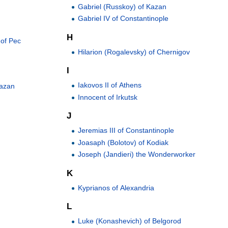
Gabriel (Russkoy) of Kazan
Gabriel IV of Constantinople
H
 of Pec
Hilarion (Rogalevsky) of Chernigov
I
Iakovos II of Athens
Kazan
Innocent of Irkutsk
J
Jeremias III of Constantinople
Joasaph (Bolotov) of Kodiak
Joseph (Jandieri) the Wonderworker
K
Kyprianos of Alexandria
L
Luke (Konashevich) of Belgorod