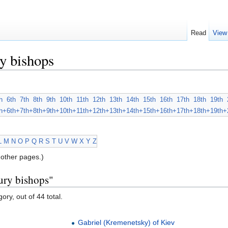
Read
View
y bishops
h
6th
7th
8th
9th
10th
11th
12th
13th
14th
15th
16th
17th
18th
19th
h+
6th+
7th+
8th+
9th+
10th+
11th+
12th+
13th+
14th+
15th+
16th+
17th+
18th+
19th+
L
M
N
O
P
Q
R
S
T
U
V
W
X
Y
Z
other pages.)
ury bishops"
ory, out of 44 total.
Gabriel (Kremenetsky) of Kiev