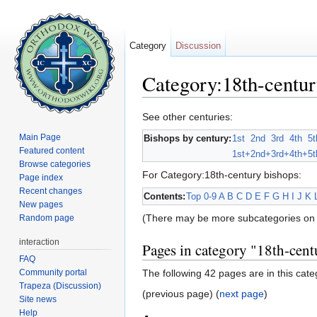
Category
Discussion
Category:18th-centur
Jump to:
navigation
,
search
See other centuries:
Main Page
Bishops by century:
1st
2nd
3rd
4th
5t
Featured content
1st+
2nd+
3rd+
4th+
5t
Browse categories
For Category:18th-century bishops:
Page index
Recent changes
Contents:
Top
0-9
A
B
C
D
E
F
G
H
I
J
K
New pages
(There may be more subcategories on 
Random page
interaction
Pages in category "18th-cent
FAQ
Community portal
The following 42 pages are in this categ
Trapeza (Discussion)
(previous page) (
next page
)
Site news
Help