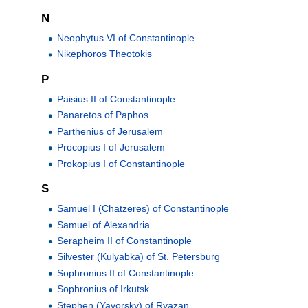
N
Neophytus VI of Constantinople
Nikephoros Theotokis
P
Paisius II of Constantinople
Panaretos of Paphos
Parthenius of Jerusalem
Procopius I of Jerusalem
Prokopius I of Constantinople
S
Samuel I (Chatzeres) of Constantinople
Samuel of Alexandria
Serapheim II of Constantinople
Silvester (Kulyabka) of St. Petersburg
Sophronius II of Constantinople
Sophronius of Irkutsk
Stephen (Yavorsky) of Ryazan