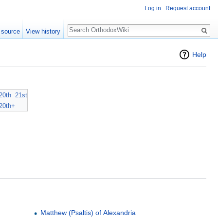
Log in
Request account
Search
 source
View history
Help
20th
21st
20th+
Matthew (Psaltis) of Alexandria