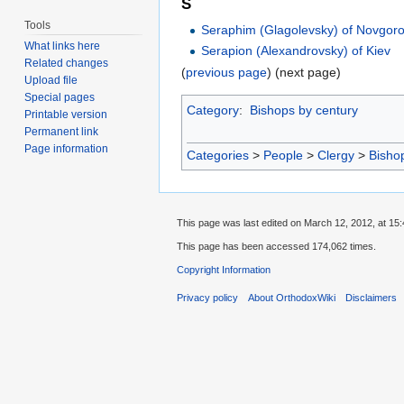
S
Tools
Seraphim (Glagolevsky) of Novgoro
What links here
Serapion (Alexandrovsky) of Kiev
Related changes
(
previous page
) (next page)
Upload file
Special pages
Category
:
Bishops by century
Printable version
Permanent link
Page information
Categories
>
People
>
Clergy
>
Bisho
This page was last edited on March 12, 2012, at 15:
This page has been accessed 174,062 times.
Copyright Information
Privacy policy
About OrthodoxWiki
Disclaimers