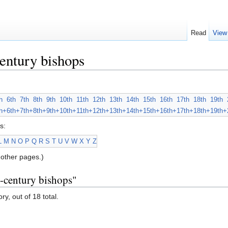
Read
View
entury bishops
h
6th
7th
8th
9th
10th
11th
12th
13th
14th
15th
16th
17th
18th
19th
h+
6th+
7th+
8th+
9th+
10th+
11th+
12th+
13th+
14th+
15th+
16th+
17th+
18th+
19th+
s:
L
M
N
O
P
Q
R
S
T
U
V
W
X
Y
Z
other pages.)
h-century bishops"
ry, out of 18 total.