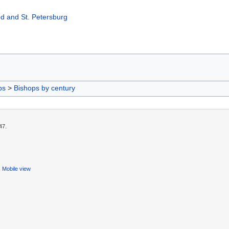
d and St. Petersburg
ps
>
Bishops by century
47.
Mobile view