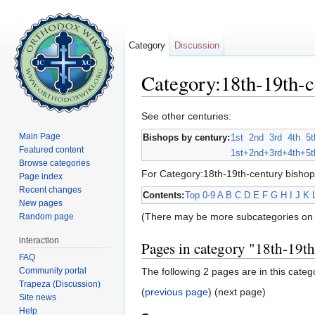
Category
Discussion
Category:18th-19th-c
Jump to:
navigation
,
search
See other centuries:
Main Page
Bishops by century:
1st
2nd
3rd
4th
5t
Featured content
1st+
2nd+
3rd+
4th+
5t
Browse categories
For Category:18th-19th-century bishop
Page index
Recent changes
Contents:
Top
0-9
A
B
C
D
E
F
G
H
I
J
K
New pages
(There may be more subcategories on 
Random page
interaction
Pages in category "18th-19t
FAQ
Community portal
The following 2 pages are in this catego
Trapeza (Discussion)
(
previous page
) (next page)
Site news
Help