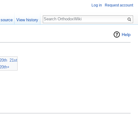
Log in
Request account
Search
 source
View history
Help
20th
21st
20th+