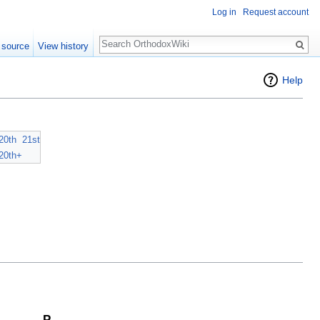
Log in
Request account
Search
 source
View history
Help
20th
21st
20th+
P