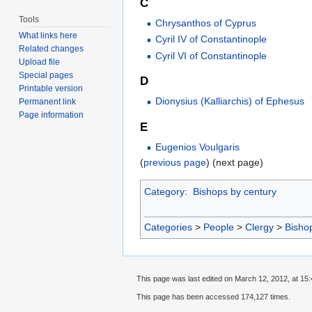
C
Tools
Chrysanthos of Cyprus
What links here
Cyril IV of Constantinople
Related changes
Cyril VI of Constantinople
Upload file
Special pages
D
Printable version
Dionysius (Kalliarchis) of Ephesus
Permanent link
Page information
E
Eugenios Voulgaris
(
previous page
) (next page)
Category
:
Bishops by century
Categories
>
People
>
Clergy
>
Bisho
This page was last edited on March 12, 2012, at 15:
This page has been accessed 174,127 times.