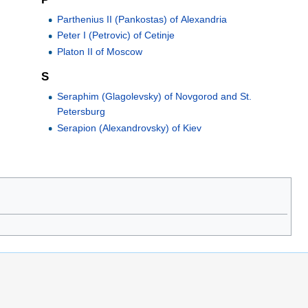
Parthenius II (Pankostas) of Alexandria
Peter I (Petrovic) of Cetinje
Platon II of Moscow
S
Seraphim (Glagolevsky) of Novgorod and St.
Petersburg
Serapion (Alexandrovsky) of Kiev