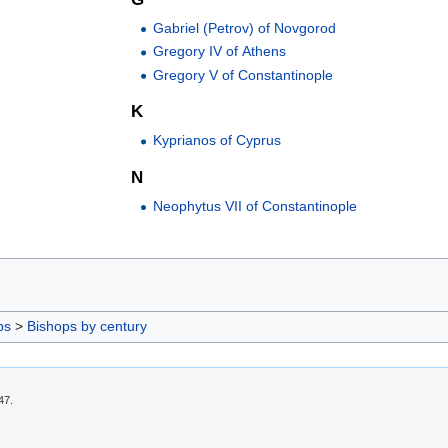
Gabriel (Petrov) of Novgorod
Gregory IV of Athens
Gregory V of Constantinople
K
Kyprianos of Cyprus
N
Neophytus VII of Constantinople
ps
>
Bishops by century
47.