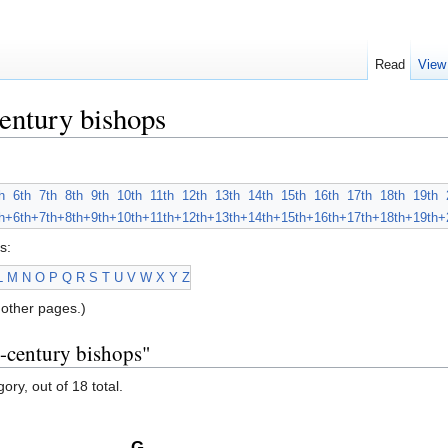
Read
View
entury bishops
h
6th
7th
8th
9th
10th
11th
12th
13th
14th
15th
16th
17th
18th
19th
h+
6th+
7th+
8th+
9th+
10th+
11th+
12th+
13th+
14th+
15th+
16th+
17th+
18th+
19th+
s:
L
M
N
O
P
Q
R
S
T
U
V
W
X
Y
Z
other pages.)
h-century bishops"
ory, out of 18 total.
G