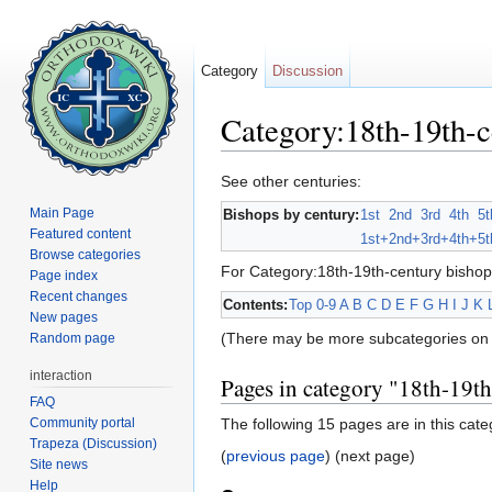
Category
Discussion
Category:18th-19th-c
Jump to:
navigation
,
search
See other centuries:
Main Page
Bishops by century:
1st
2nd
3rd
4th
5t
Featured content
1st+
2nd+
3rd+
4th+
5t
Browse categories
For Category:18th-19th-century bishop
Page index
Recent changes
Contents:
Top
0-9
A
B
C
D
E
F
G
H
I
J
K
New pages
(There may be more subcategories on 
Random page
interaction
Pages in category "18th-19t
FAQ
Community portal
The following 15 pages are in this categ
Trapeza (Discussion)
(
previous page
) (next page)
Site news
Help