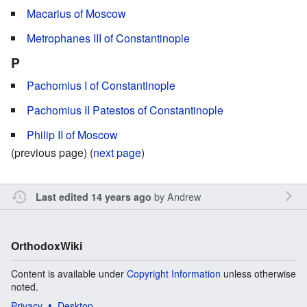
Macarius of Moscow
Metrophanes III of Constantinople
P
Pachomius I of Constantinople
Pachomius II Patestos of Constantinople
Philip II of Moscow
(previous page) (
next page
)
by
Andrew
Last edited 14 years ago
OrthodoxWiki
Content is available under
Copyright Information
unless otherwise
noted.
Privacy
Desktop