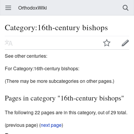
OrthodoxWiki
Category:16th-century bishops
See other centuries:
For Category:16th-century bishops:
(There may be more subcategories on other pages.)
Pages in category "16th-century bishops"
The following 22 pages are in this category, out of 29 total.
(previous page) (
next page
)