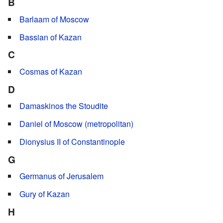
B
Barlaam of Moscow
Bassian of Kazan
C
Cosmas of Kazan
D
Damaskinos the Stoudite
Daniel of Moscow (metropolitan)
Dionysius II of Constantinople
G
Germanus of Jerusalem
Gury of Kazan
H