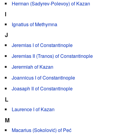
Herman (Sadyrev-Polevoy) of Kazan
I
Ignatius of Methymna
J
Jeremias I of Constantinople
Jeremias II (Tranos) of Constantinople
Jerermiah of Kazan
Joannicus I of Constantinople
Joasaph II of Constantinople
L
Laurence I of Kazan
M
Macarius (Sokolović) of Peć