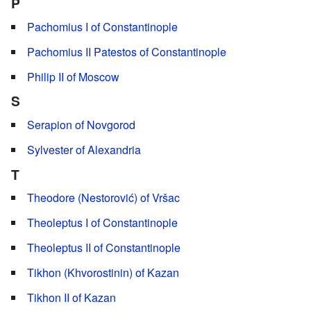
P
Pachomius I of Constantinople
Pachomius II Patestos of Constantinople
Philip II of Moscow
S
Serapion of Novgorod
Sylvester of Alexandria
T
Theodore (Nestorović) of Vršac
Theoleptus I of Constantinople
Theoleptus II of Constantinople
Tikhon (Khvorostinin) of Kazan
Tikhon II of Kazan