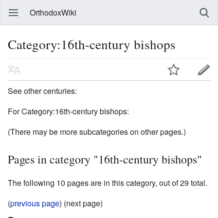
OrthodoxWiki
Category:16th-century bishops
See other centuries:
For Category:16th-century bishops:
(There may be more subcategories on other pages.)
Pages in category "16th-century bishops"
The following 10 pages are in this category, out of 29 total.
(
previous page
) (next page)