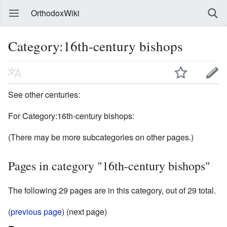
OrthodoxWiki
Category:16th-century bishops
See other centuries:
For Category:16th-century bishops:
(There may be more subcategories on other pages.)
Pages in category "16th-century bishops"
The following 29 pages are in this category, out of 29 total.
(
previous page
) (next page)