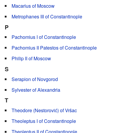
Macarius of Moscow
Metrophanes III of Constantinople
P
Pachomius I of Constantinople
Pachomius II Patestos of Constantinople
Philip II of Moscow
S
Serapion of Novgorod
Sylvester of Alexandria
T
Theodore (Nestorović) of Vršac
Theoleptus I of Constantinople
Theoleptus II of Constantinople