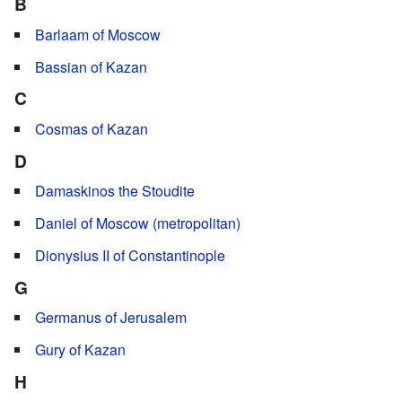
B
Barlaam of Moscow
Bassian of Kazan
C
Cosmas of Kazan
D
Damaskinos the Stoudite
Daniel of Moscow (metropolitan)
Dionysius II of Constantinople
G
Germanus of Jerusalem
Gury of Kazan
H