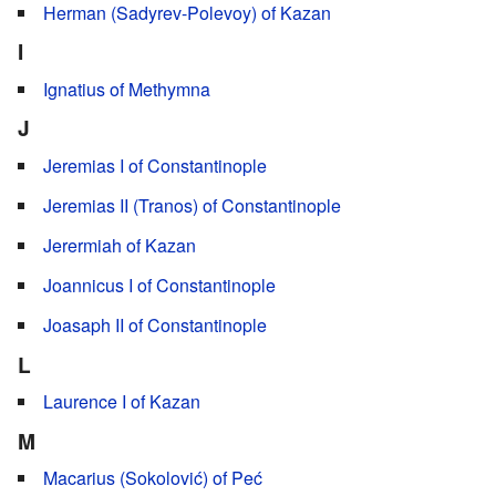
Herman (Sadyrev-Polevoy) of Kazan
I
Ignatius of Methymna
J
Jeremias I of Constantinople
Jeremias II (Tranos) of Constantinople
Jerermiah of Kazan
Joannicus I of Constantinople
Joasaph II of Constantinople
L
Laurence I of Kazan
M
Macarius (Sokolović) of Peć