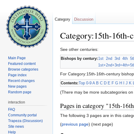
Category
Discussion
Category:15th-16th-c
Jump to:
navigation
,
search
See other centuries:
Main Page
Bishops by century:
1st
2nd
3rd
4th
5t
Featured content
1st+
2nd+
3rd+
4th+
5t
Browse categories
For Category:15th-16th-century bishop
Page index
Recent changes
Contents:
Top
0-9
A
B
C
D
E
F
G
H
I
J
K
New pages
(There may be more subcategories on 
Random page
interaction
Pages in category "15th-16t
FAQ
Community portal
The following 3 pages are in this categor
Trapeza (Discussion)
(
previous page
) (next page)
Site news
Help