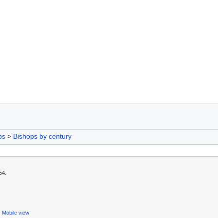
ps
>
Bishops by century
54.
Mobile view