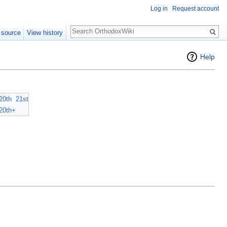
Log in
Request account
Search
 source
View history
Help
20th
21st
20th+