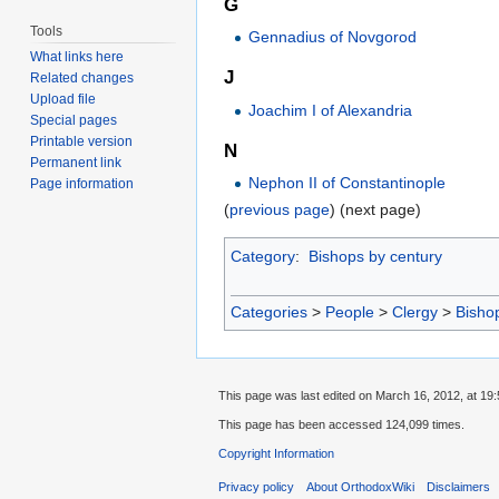
G
Tools
Gennadius of Novgorod
What links here
J
Related changes
Upload file
Joachim I of Alexandria
Special pages
Printable version
N
Permanent link
Nephon II of Constantinople
Page information
(
previous page
) (next page)
Category
:
Bishops by century
Categories
>
People
>
Clergy
>
Bisho
This page was last edited on March 16, 2012, at 19:
This page has been accessed 124,099 times.
Copyright Information
Privacy policy
About OrthodoxWiki
Disclaimers