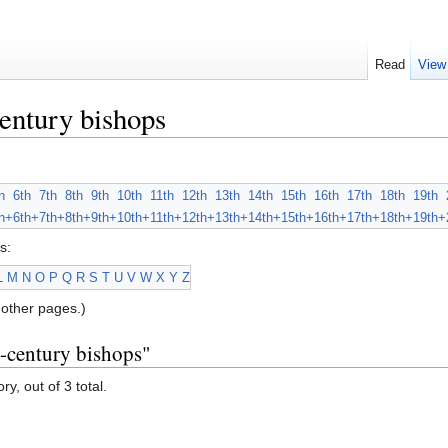
Read
View
entury bishops
h
6th
7th
8th
9th
10th
11th
12th
13th
14th
15th
16th
17th
18th
19th
h+
6th+
7th+
8th+
9th+
10th+
11th+
12th+
13th+
14th+
15th+
16th+
17th+
18th+
19th+
s:
L
M
N
O
P
Q
R
S
T
U
V
W
X
Y
Z
other pages.)
h-century bishops"
y, out of 3 total.