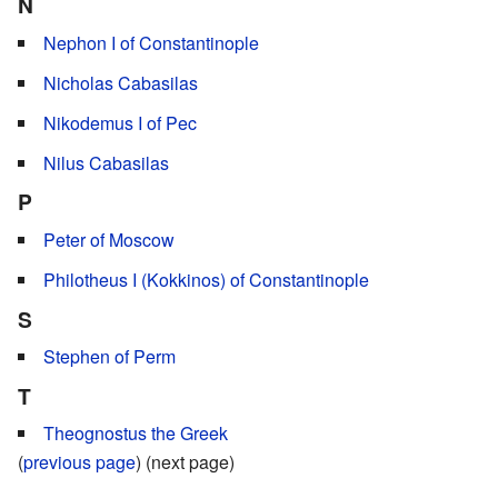
N
Nephon I of Constantinople
Nicholas Cabasilas
Nikodemus I of Pec
Nilus Cabasilas
P
Peter of Moscow
Philotheus I (Kokkinos) of Constantinople
S
Stephen of Perm
T
Theognostus the Greek
(
previous page
) (next page)