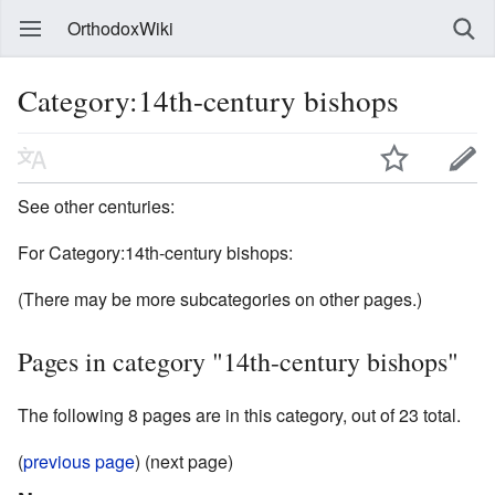
OrthodoxWiki
Category:14th-century bishops
See other centuries:
For Category:14th-century bishops:
(There may be more subcategories on other pages.)
Pages in category "14th-century bishops"
The following 8 pages are in this category, out of 23 total.
(
previous page
) (next page)