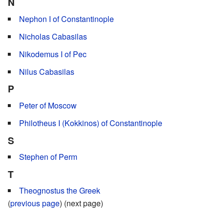
N
Nephon I of Constantinople
Nicholas Cabasilas
Nikodemus I of Pec
Nilus Cabasilas
P
Peter of Moscow
Philotheus I (Kokkinos) of Constantinople
S
Stephen of Perm
T
Theognostus the Greek
(
previous page
) (next page)