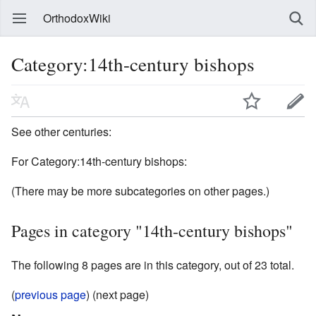
OrthodoxWiki
Category:14th-century bishops
See other centuries:
For Category:14th-century bishops:
(There may be more subcategories on other pages.)
Pages in category "14th-century bishops"
The following 8 pages are in this category, out of 23 total.
(
previous page
) (next page)