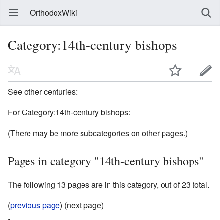
OrthodoxWiki
Category:14th-century bishops
See other centuries:
For Category:14th-century bishops:
(There may be more subcategories on other pages.)
Pages in category "14th-century bishops"
The following 13 pages are in this category, out of 23 total.
(
previous page
) (next page)