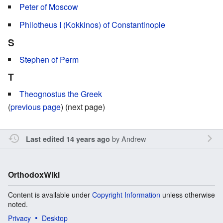
Peter of Moscow
Philotheus I (Kokkinos) of Constantinople
S
Stephen of Perm
T
Theognostus the Greek
(
previous page
) (next page)
by
Andrew
Last edited 14 years ago
OrthodoxWiki
Content is available under
Copyright Information
unless otherwise
noted.
Privacy
Desktop