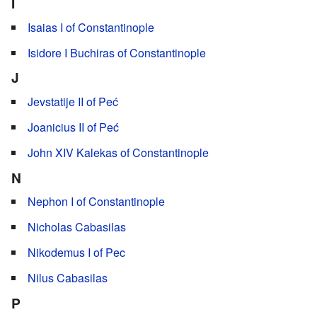
I
Isaias I of Constantinople
Isidore I Buchiras of Constantinople
J
Jevstatije II of Peć
Joanicius II of Peć
John XIV Kalekas of Constantinople
N
Nephon I of Constantinople
Nicholas Cabasilas
Nikodemus I of Pec
Nilus Cabasilas
P