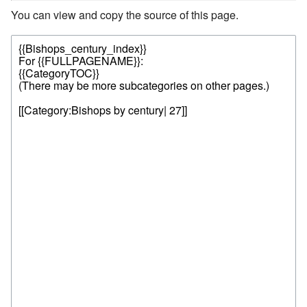
You can view and copy the source of this page.