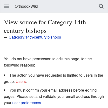
OrthodoxWiki
View source for Category:14th-
century bishops
←
Category:14th-century bishops
You do not have permission to edit this page, for the
following reasons:
The action you have requested is limited to users in the
group:
Users
.
You must confirm your email address before editing
pages. Please set and validate your email address through
your
user preferences
.