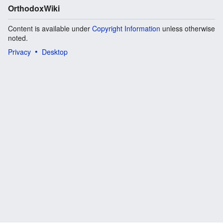
OrthodoxWiki
Content is available under
Copyright Information
unless otherwise
noted.
Privacy
Desktop