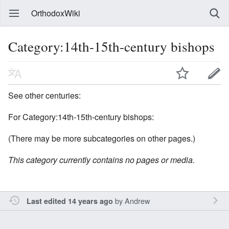
OrthodoxWiki
Category:14th-15th-century bishops
See other centuries:
For Category:14th-15th-century bishops:
(There may be more subcategories on other pages.)
This category currently contains no pages or media.
by
Andrew
Last edited 14 years ago