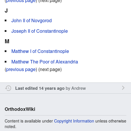
(
previous page
) (next page)
J
John II of Novgorod
Joseph II of Constantinople
M
Matthew I of Constantinople
Matthew The Poor of Alexandria
(
previous page
) (next page)
by
Andrew
Last edited 14 years ago
OrthodoxWiki
Content is available under
Copyright Information
unless otherwise
noted.