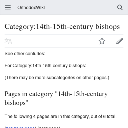
OrthodoxWiki
Category:14th-15th-century bishops
See other centuries:
For Category:14th-15th-century bishops:
(There may be more subcategories on other pages.)
Pages in category "14th-15th-century
bishops"
The following 4 pages are in this category, out of 6 total.