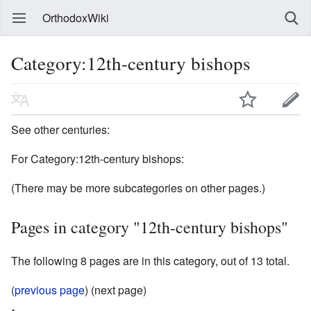
OrthodoxWiki
Category:12th-century bishops
See other centuries:
For Category:12th-century bishops:
(There may be more subcategories on other pages.)
Pages in category "12th-century bishops"
The following 8 pages are in this category, out of 13 total.
(
previous page
) (next page)