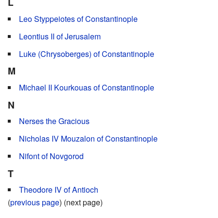
L
Leo Styppeiotes of Constantinople
Leontius II of Jerusalem
Luke (Chrysoberges) of Constantinople
M
Michael II Kourkouas of Constantinople
N
Nerses the Gracious
Nicholas IV Mouzalon of Constantinople
Nifont of Novgorod
T
Theodore IV of Antioch
(
previous page
) (next page)