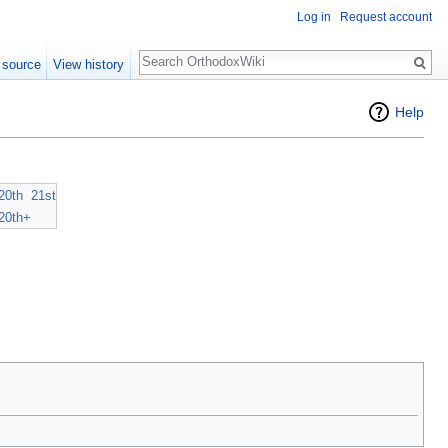
Log in
Request account
Search
 source
View history
Help
20th
21st
20th+