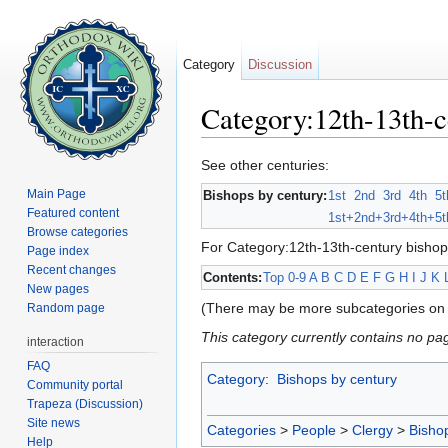
Category
Discussion
Category:12th-13th-c
Jump to:
navigation
,
search
See other centuries:
Main Page
Bishops by century:
1st
2nd
3rd
4th
5t
Featured content
1st+
2nd+
3rd+
4th+
5t
Browse categories
For Category:12th-13th-century bishop
Page index
Recent changes
Contents:
Top
0-9
A
B
C
D
E
F
G
H
I
J
K
New pages
(There may be more subcategories on 
Random page
This category currently contains no pa
interaction
FAQ
Category
:
Bishops by century
Community portal
Trapeza (Discussion)
Site news
Categories
>
People
>
Clergy
>
Bisho
Help