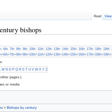
Read
View
entury bishops
h
6th
7th
8th
9th
10th
11th
12th
13th
14th
15th
16th
17th
18th
19th
h+
6th+
7th+
8th+
9th+
10th+
11th+
12th+
13th+
14th+
15th+
16th+
17th+
18th+
19th+
s:
L
M
N
O
P
Q
R
S
T
U
V
W
X
Y
Z
other pages.)
ges or media.
ps
>
Bishops by century