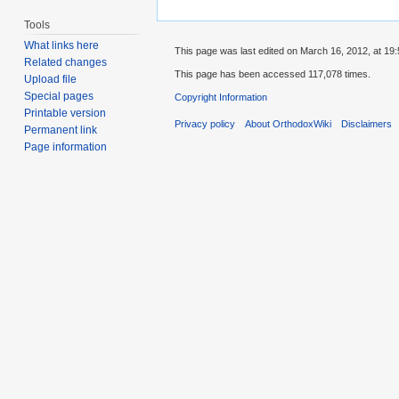
Tools
What links here
This page was last edited on March 16, 2012, at 19:
Related changes
This page has been accessed 117,078 times.
Upload file
Special pages
Copyright Information
Printable version
Privacy policy
About OrthodoxWiki
Disclaimers
Permanent link
Page information