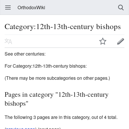
OrthodoxWiki
Category:12th-13th-century bishops
See other centuries:
For Category:12th-13th-century bishops:
(There may be more subcategories on other pages.)
Pages in category "12th-13th-century
bishops"
The following 3 pages are in this category, out of 4 total.