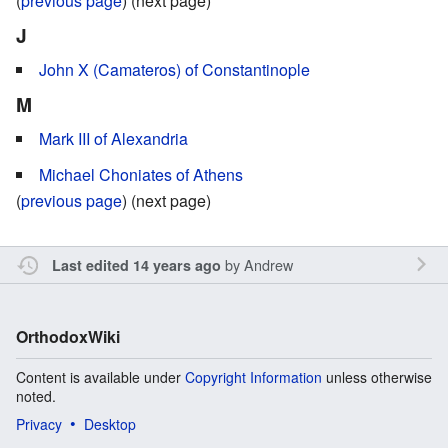
(
previous page
) (next page)
J
John X (Camateros) of Constantinople
M
Mark III of Alexandria
Michael Choniates of Athens
(
previous page
) (next page)
by
Andrew
Last edited 14 years ago
OrthodoxWiki
Content is available under
Copyright Information
unless otherwise
noted.
Privacy
Desktop